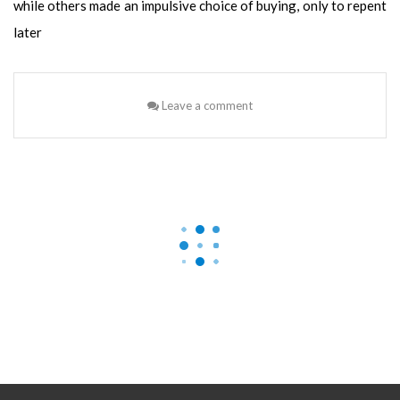
while others made an impulsive choice of buying, only to repent
later
Leave a comment