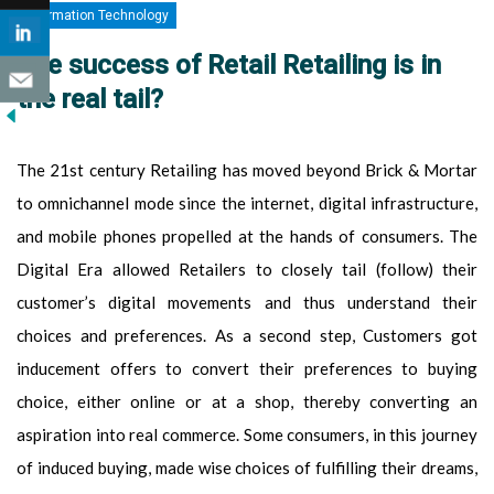
Information Technology
The success of Retail Retailing is in
the real tail?
The 21st century Retailing has moved beyond Brick & Mortar
to omnichannel mode since the internet, digital infrastructure,
and mobile phones propelled at the hands of consumers. The
Digital Era allowed Retailers to closely tail (follow) their
customer’s digital movements and thus understand their
choices and preferences. As a second step, Customers got
inducement offers to convert their preferences to buying
choice, either online or at a shop, thereby converting an
aspiration into real commerce. Some consumers, in this journey
of induced buying, made wise choices of fulfilling their dreams,