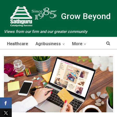
Grow Beyond
Views from our firm and our greater community
Healthcare
Agribusiness
More