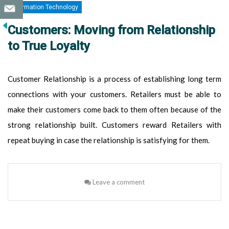
Information Technology
Customers: Moving from Relationship
to True Loyalty
Customer Relationship is a process of establishing long term
connections with your customers. Retailers must be able to
make their customers come back to them often because of the
strong relationship built. Customers reward Retailers with
repeat buying in case the relationship is satisfying for them.
Leave a comment