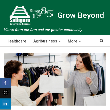
Grow Beyond
Views from our firm and our greater community
Healthcare
Agribusiness
More