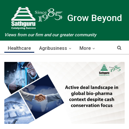
Grow Beyond
Views from our firm and our greater community
Healthcare
Agribusiness
More