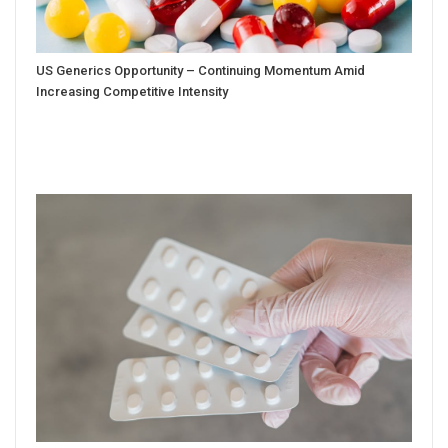
US Generics Opportunity – Continuing Momentum Amid
Increasing Competitive Intensity