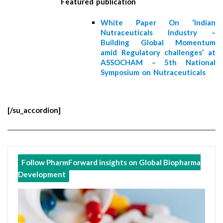
Featured publication
White Paper On ‘Indian
Nutraceuticals Industry –
Building Global Momentum
amid Regulatory challenges’ at
ASSOCHAM – 5th National
Symposium on Nutraceuticals
[/su_accordion]
Follow PharmForward insights on Global Biopharma
Development