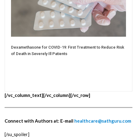
Dexamethasone for COVID-19: First Treatment to Reduce Risk
of Death in Severely Ill Patients
[/vc_column_text][/vc_column][/vc_row]
Connect with Authors at: E-mail
healthcare@sathguru.com
[/su_spoiler]