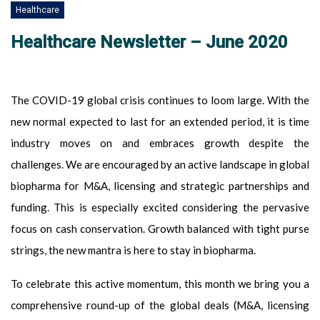
Healthcare
Healthcare Newsletter – June 2020
The COVID-19 global crisis continues to loom large. With the
new normal expected to last for an extended period, it is time
industry moves on and embraces growth despite the
challenges. We are encouraged by an active landscape in global
biopharma for M&A, licensing and strategic partnerships and
funding. This is especially excited considering the pervasive
focus on cash conservation. Growth balanced with tight purse
strings, the new mantra is here to stay in biopharma.
To celebrate this active momentum, this month we bring you a
comprehensive round-up of the global deals (M&A, licensing