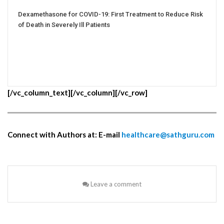
Dexamethasone for COVID-19: First Treatment to Reduce Risk
of Death in Severely Ill Patients
[/vc_column_text][/vc_column][/vc_row]
Connect with Authors at: E-mail
healthcare@sathguru.com
Leave a comment