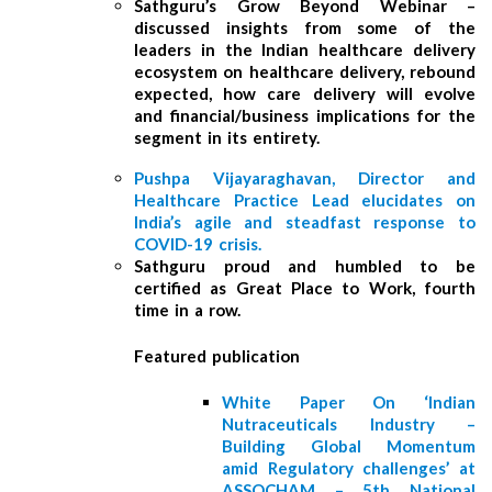
Sathguru’s Grow Beyond Webinar –
discussed insights from some of the
leaders in the Indian healthcare delivery
ecosystem on healthcare delivery, rebound
expected, how care delivery will evolve
and financial/business implications for the
segment in its entirety.
Pushpa Vijayaraghavan, Director and
Healthcare Practice Lead elucidates on
India’s agile and steadfast response to
COVID-19 crisis.
Sathguru proud and humbled to be
certified as Great Place to Work, fourth
time in a row.
Featured publication
White Paper On ‘Indian
Nutraceuticals Industry –
Building Global Momentum
amid Regulatory challenges’ at
ASSOCHAM – 5th National