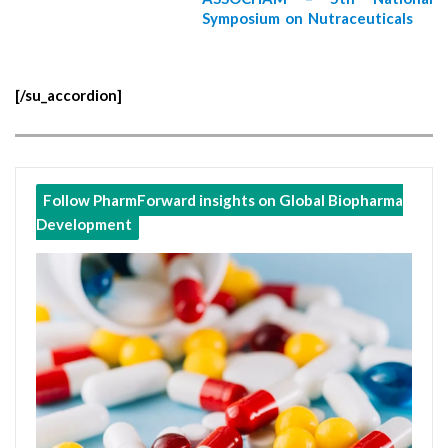
Symposium on Nutraceuticals
[/su_accordion]
Follow PharmForward insights on Global Biopharma
Development