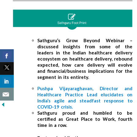
Sathguru’s Grow Beyond Webinar –
discussed insights from some of the
leaders in the Indian healthcare delivery
ecosystem on healthcare delivery, rebound
expected, how care delivery will evolve
and financial/business implications for the
segment in its entirety.
Pushpa Vijayaraghavan, Director and
Healthcare Practice Lead elucidates on
India’s agile and steadfast response to
COVID-19 crisis.
Sathguru proud and humbled to be
certified as Great Place to Work, fourth
time in a row.