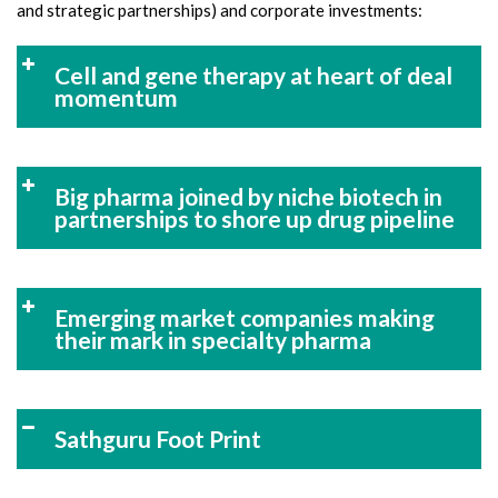
and strategic partnerships) and corporate investments:
Cell and gene therapy at heart of deal
momentum
Big pharma joined by niche biotech in
partnerships to shore up drug pipeline
Emerging market companies making
their mark in specialty pharma
Sathguru Foot Print