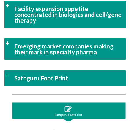
Facility expansion appetite
concentrated in biologics and cell/gene
therapy
Emerging market companies making
their mark in specialty pharma
Sathguru Foot Print