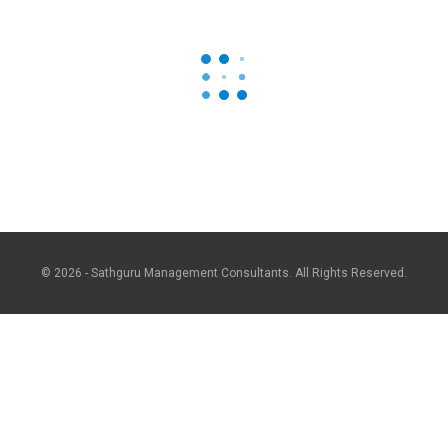
© 2026 - Sathguru Management Consultants. All Rights Reserved.