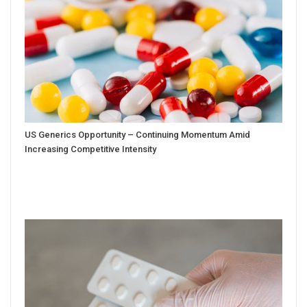
US Generics Opportunity – Continuing Momentum Amid
Increasing Competitive Intensity