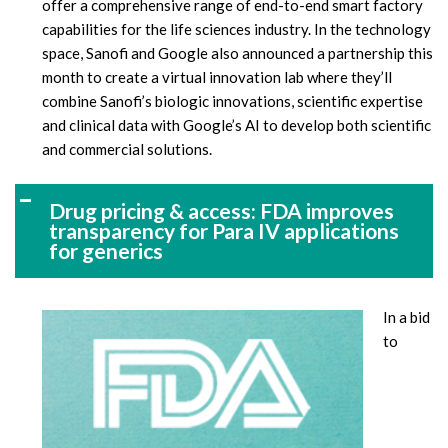
offer a comprehensive range of end-to-end smart factory
capabilities for the life sciences industry. In the technology
space, Sanofi and Google also announced a partnership this
month to create a virtual innovation lab where they’ll
combine Sanofi’s biologic innovations, scientific expertise
and clinical data with Google’s AI to develop both scientific
and commercial solutions.
Drug pricing & access: FDA improves
transparency for Para IV applications
for generics
In a bid
to