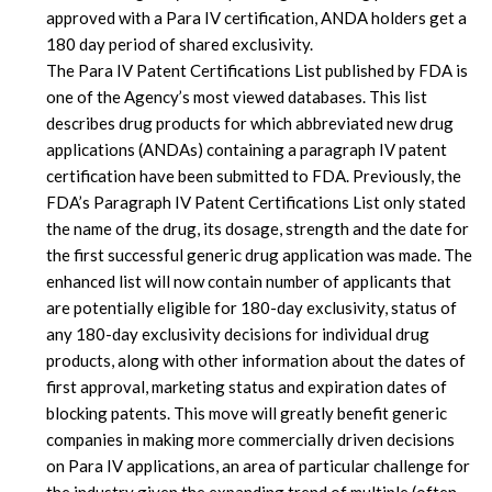
approved with a Para IV certification, ANDA holders get a
180 day period of shared exclusivity.
The Para IV Patent Certifications List published by FDA is
one of the Agency’s most viewed databases. This list
describes drug products for which abbreviated new drug
applications (ANDAs) containing a paragraph IV patent
certification have been submitted to FDA. Previously, the
FDA’s Paragraph IV Patent Certifications List only stated
the name of the drug, its dosage, strength and the date for
the first successful generic drug application was made. The
enhanced list will now contain number of applicants that
are potentially eligible for 180-day exclusivity, status of
any 180-day exclusivity decisions for individual drug
products, along with other information about the dates of
first approval, marketing status and expiration dates of
blocking patents. This move will greatly benefit generic
companies in making more commercially driven decisions
on Para IV applications, an area of particular challenge for