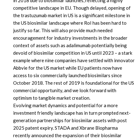
in 2018 due to biosimilar launches, reflecting a highly
competitive landscape in EU. Though delayed, opening of
the trastuzumab market in US is a significant milestone in
the US biosimilar landscape where RoI has been hard to
justify so far. This will also provide much needed
encouragement for industry investments in the broader
context of assets such as adalimumab potentially being
devoid of biosimilar competition in US until 2023 – a stark
example where nine companies have settled with innovator
Abbvie for the US market while EU patients now have
access to six commercially launched biosimilars since
October 2018. The rest of 2019 is foundational for the US
commercial opportunity, and we look forward with
optimism to tangible market creation.
Evolving market dynamics and potential for a more
investment friendly landscape has in turn prompted next-
generation partnerships for biosimilar assets with post
2025 patent expiry. STADA and Xbrane Biopharma
recently announced the expansion of their biosimilar