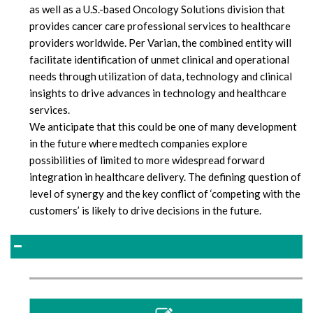
as well as a U.S.-based Oncology Solutions division that
provides cancer care professional services to healthcare
providers worldwide. Per Varian, the combined entity will
facilitate identification of unmet clinical and operational
needs through utilization of data, technology and clinical
insights to drive advances in technology and healthcare
services.
We anticipate that this could be one of many development
in the future where medtech companies explore
possibilities of limited to more widespread forward
integration in healthcare delivery. The defining question of
level of synergy and the key conflict of ‘competing with the
customers’ is likely to drive decisions in the future.