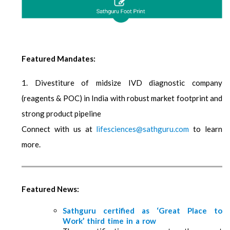
Featured Mandates:
1. Divestiture of midsize IVD diagnostic company
(reagents & POC) in India with robust market footprint and
strong product pipeline
Connect with us at
lifesciences@sathguru.com
to learn
more.
Featured News:
Sathguru certified as ‘Great Place to
Work’ third time in a row