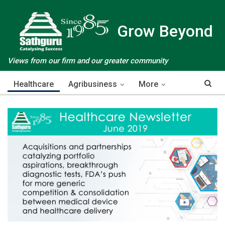
Grow Beyond
Views from our firm and our greater community
Healthcare
Agribusiness
More