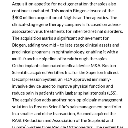
Acquisition appetite for next generation therapies also
continues unabated. This month Biogen closure of the
$800 million acquisition of Nightstar Therapeutics. The
clinical-stage gene therapy company is focused on adeno-
associated virus treatments for inherited retinal disorders.
The acquisition marks a significant achievement for
Biogen, adding two mid – to late stage clinical assets and
preclinical programs in ophthalmology, enabling it with a
multi-franchise pipeline of breakthrough therapies.
Ortho implants dominated medical device M&A. Boston
Scientific acquired Vertiflex Inc. for the Superion Indirect
Decompression System, an FDA approved minimally-
invasive device used to improve physical function and
reduce pain in patients with lumbar spinal stenosis (LSS).
The acquisition adds another non-opioid pain management
solution to Boston Scientific’s pain management portfolio.
In a smaller and niche transaction, Acumed acquired the
RASL (Reduction and Association of the Scaphoid and
Lunate) System from Radicle Orthopaedics. The system has