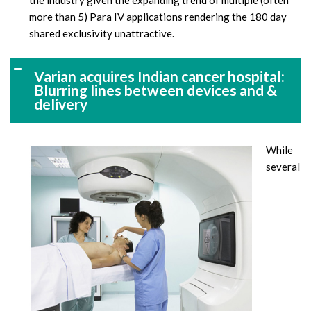
the industry given the expanding trend of multiple (often
more than 5) Para IV applications rendering the 180 day
shared exclusivity unattractive.
Varian acquires Indian cancer hospital:
Blurring lines between devices and &
delivery
While
several