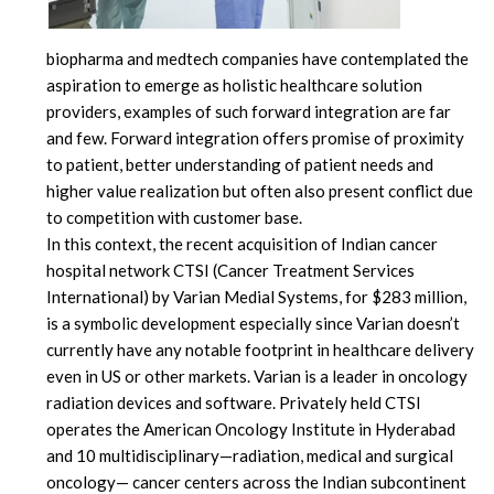
biopharma and medtech companies have contemplated the
aspiration to emerge as holistic healthcare solution
providers, examples of such forward integration are far
and few. Forward integration offers promise of proximity
to patient, better understanding of patient needs and
higher value realization but often also present conflict due
to competition with customer base.
In this context, the recent acquisition of Indian cancer
hospital network CTSI (Cancer Treatment Services
International) by Varian Medial Systems, for $283 million,
is a symbolic development especially since Varian doesn’t
currently have any notable footprint in healthcare delivery
even in US or other markets. Varian is a leader in oncology
radiation devices and software. Privately held CTSI
operates the American Oncology Institute in Hyderabad
and 10 multidisciplinary—radiation, medical and surgical
oncology— cancer centers across the Indian subcontinent