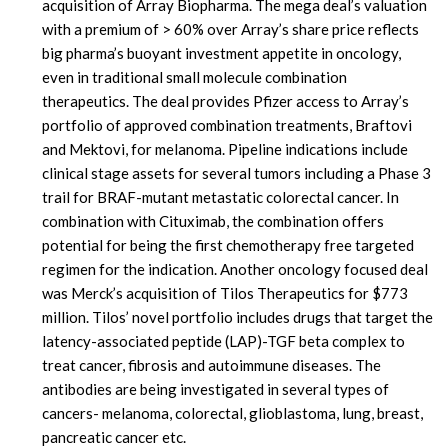
acquisition of Array Biopharma. The mega deal’s valuation
with a premium of > 60% over Array’s share price reflects
big pharma’s buoyant investment appetite in oncology,
even in traditional small molecule combination
therapeutics. The deal provides Pfizer access to Array’s
portfolio of approved combination treatments, Braftovi
and Mektovi, for melanoma. Pipeline indications include
clinical stage assets for several tumors including a Phase 3
trail for BRAF-mutant metastatic colorectal cancer. In
combination with Cituximab, the combination offers
potential for being the first chemotherapy free targeted
regimen for the indication. Another oncology focused deal
was Merck’s acquisition of Tilos Therapeutics for $773
million. Tilos’ novel portfolio includes drugs that target the
latency-associated peptide (LAP)-TGF beta complex to
treat cancer, fibrosis and autoimmune diseases. The
antibodies are being investigated in several types of
cancers- melanoma, colorectal, glioblastoma, lung, breast,
pancreatic cancer etc.