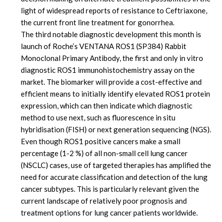
light of widespread reports of resistance to Ceftriaxone,
the current front line treatment for gonorrhea.
The third notable diagnostic development this month is
launch of Roche’s VENTANA ROS1 (SP384) Rabbit
Monoclonal Primary Antibody, the first and only in vitro
diagnostic ROS1 immunohistochemistry assay on the
market. The biomarker will provide a cost-effective and
efficient means to initially identify elevated ROS1 protein
expression, which can then indicate which diagnostic
method to use next, such as fluorescence in situ
hybridisation (FISH) or next generation sequencing (NGS).
Even though ROS1 positive cancers make a small
percentage (1-2 %) of all non-small cell lung cancer
(NSCLC) cases, use of targeted therapies has amplified the
need for accurate classification and detection of the lung
cancer subtypes. This is particularly relevant given the
current landscape of relatively poor prognosis and
treatment options for lung cancer patients worldwide.