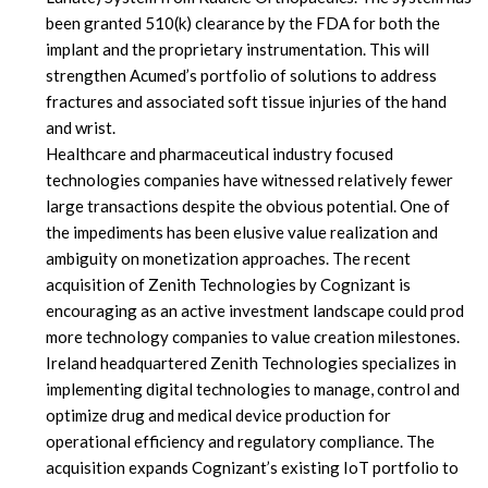
been granted 510(k) clearance by the FDA for both the
implant and the proprietary instrumentation. This will
strengthen Acumed’s portfolio of solutions to address
fractures and associated soft tissue injuries of the hand
and wrist.
Healthcare and pharmaceutical industry focused
technologies companies have witnessed relatively fewer
large transactions despite the obvious potential. One of
the impediments has been elusive value realization and
ambiguity on monetization approaches. The recent
acquisition of Zenith Technologies by Cognizant is
encouraging as an active investment landscape could prod
more technology companies to value creation milestones.
Ireland headquartered Zenith Technologies specializes in
implementing digital technologies to manage, control and
optimize drug and medical device production for
operational efficiency and regulatory compliance. The
acquisition expands Cognizant’s existing IoT portfolio to