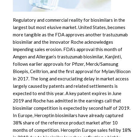
Regulatory and commercial reality for biosimilars in the
largest but most elusive market. United States, becomes
more tangible as the FDA approves another trastuzumab
biosimilar and the innovator Roche acknowledges
impending sales erosion. FDA’s approval this month of
Amgen and Allergan’s trastuzumab biosimilar, Kanjinti,
follows earlier approvals for Pfizer, Merck/Samsung
Bioepis, Celltrion, and the first approval for Mylan/Biocon
in 2017. The long and excruciating delay in market access
largely caused by patents and related settlements is
expected to end this year. A key patent expires in June
2019 and Roche has admitted in the earnings call that
biosimilar competition is expected by second half of 2019.
In Europe, Herceptin biosimilars have already captured
38% share of the reference product market after 10
months of competition. Herceptin Europe sales fell by 18%