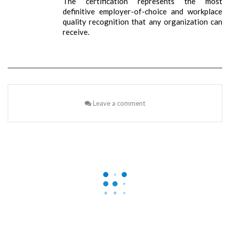
The certification represents the most
definitive employer-of-choice and workplace
quality recognition that any organization can
receive.
Leave a comment