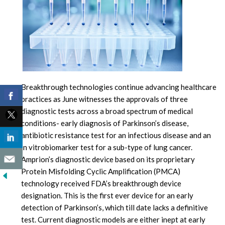
Breakthrough technologies continue advancing healthcare
practices as June witnesses the approvals of three
diagnostic tests across a broad spectrum of medical
conditions- early diagnosis of Parkinson’s disease,
antibiotic resistance test for an infectious disease and an
in vitrobiomarker test for a sub-type of lung cancer.
Amprion’s diagnostic device based on its proprietary
Protein Misfolding Cyclic Amplification (PMCA)
technology received FDA’s breakthrough device
designation. This is the first ever device for an early
detection of Parkinson’s, which till date lacks a definitive
test. Current diagnostic models are either inept at early