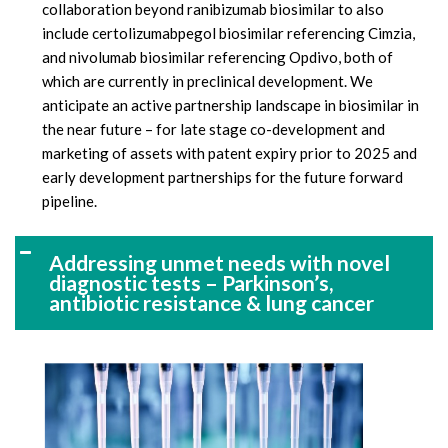
collaboration beyond ranibizumab biosimilar to also
include certolizumabpegol biosimilar referencing Cimzia,
and nivolumab biosimilar referencing Opdivo, both of
which are currently in preclinical development. We
anticipate an active partnership landscape in biosimilar in
the near future – for late stage co-development and
marketing of assets with patent expiry prior to 2025 and
early development partnerships for the future forward
pipeline.
Addressing unmet needs with novel
diagnostic tests – Parkinson’s,
antibiotic resistance & lung cancer