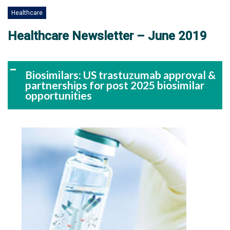
Healthcare
Healthcare Newsletter – June 2019
Biosimilars: US trastuzumab approval &
partnerships for post 2025 biosimilar
opportunities