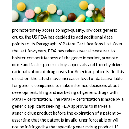
promote timely access to high-quality, low cost generic
drugs, the US FDA has decided to add additional data
points to its Paragraph IV Patent Certifications List. Over
the last few years, FDA has taken several measures to
bolster competitiveness of the generic market, promote
more and faster generic drug approvals and thereby drive
rationalization of drug costs for American patients. To this
direction, the latest move increases level of data available
for generic companies to make informed decisions about
development, filing and marketing of generic drugs with
Para IV certification. The Para IV certification is made by a
generic applicant seeking FDA approval to market a
generic drug product before the expiration of a patent by
asserting that the patent is invalid, unenforceable or will
not be infringed by that specific generic drug product. If