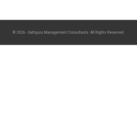
© 2026 - Sathguru Management Consultants. All Rights Reserved.