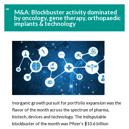
M&A: Blockbuster activity dominated
by oncology, gene therapy, orthopaedic
implants & technology
Inorganic growth pursuit for portfolio expansion was the
flavor of the month across the spectrum of pharma,
biotech, devices and technology. The indisputable
blockbuster of the month was Pfizer’s $10.6 billion