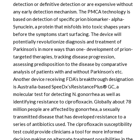
detection or definitive detection or are expensive without
any early detection mechanism. The PMCA technology is
based on detection of specific prion biomarker- alpha-
Synuclein, a protein that misfolds into toxic shapes years
before the symptoms start surfacing. The device will
potentially revolutionize diagnosis and treatment of
Parkinson’s in more ways than one- development of prion-
targeted therapies, tracking disease progression,
assessing predisposition to the disease by comparative
analysis of patients with and without Parkinson’s etc.
Another device receiving FDA’s breakthrough designation
is Australia-based SpeeDx’sResistancePlus® GC, a
molecular test for detecting N. gonorrhea as well as
identifying resistance to ciprofloxacin. Globally about 78
million people are affected by gonorrhea, a sexually
transmitted disease that has developed resistance to a
series of antibiotics used. The ciprofloxacin susceptibility
test could provide clinicians a tool for more informed
decision making on alternate treatment possibilities in the