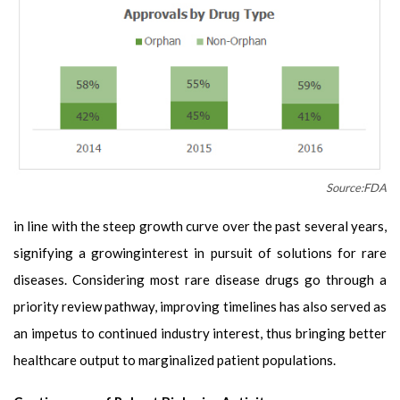
Source:FDA
in line with the steep growth curve over the past several years,
signifying a growinginterest in pursuit of solutions for rare
diseases. Considering most rare disease drugs go through a
priority review pathway, improving timelines has also served as
an impetus to continued industry interest, thus bringing better
healthcare output to marginalized patient populations.