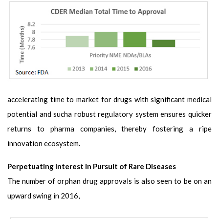
accelerating time to market for drugs with significant medical
potential and sucha robust regulatory system ensures quicker
returns to pharma companies, thereby fostering a ripe
innovation ecosystem.
Perpetuating Interest in Pursuit of Rare Diseases
The number of orphan drug approvals is also seen to be on an
upward swing in 2016,