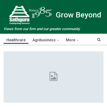
Grow Beyond
Views from our firm and our greater community
Healthcare
Agribusiness
More