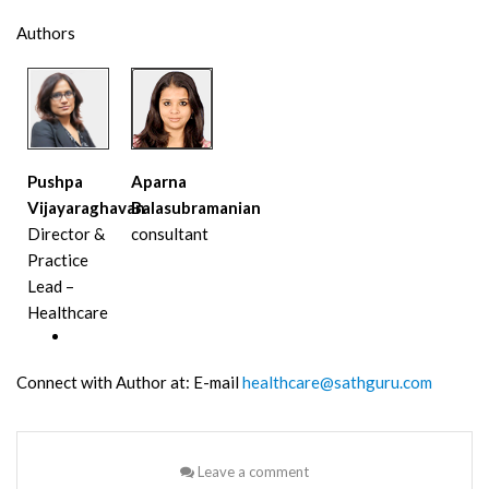
Authors
Pushpa
Aparna
Vijayaraghavan
Balasubramanian
Director &
consultant
Practice
Lead –
Healthcare
Connect with Author at: E-mail
healthcare@sathguru.com
Leave a comment