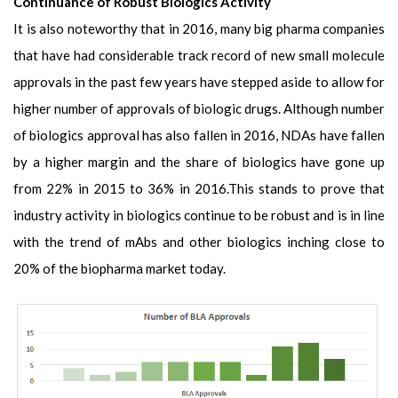
Continuance of Robust Biologics Activity
It is also noteworthy that in 2016, many big pharma companies
that have had considerable track record of new small molecule
approvals in the past few years have stepped aside to allow for
higher number of approvals of biologic drugs. Although number
of biologics approval has also fallen in 2016, NDAs have fallen
by a higher margin and the share of biologics have gone up
from 22% in 2015 to 36% in 2016.This stands to prove that
industry activity in biologics continue to be robust and is in line
with the trend of mAbs and other biologics inching close to
20% of the biopharma market today.