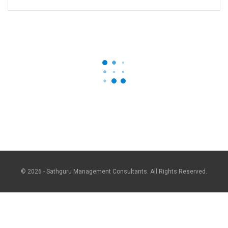
© 2026 - Sathguru Management Consultants. All Rights Reserved.