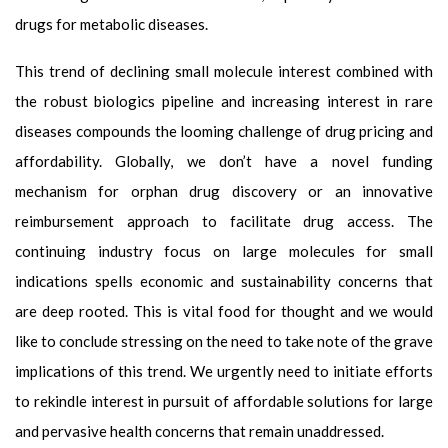
drugs for metabolic diseases.
This trend of declining small molecule interest combined with
the robust biologics pipeline and increasing interest in rare
diseases compounds the looming challenge of drug pricing and
affordability. Globally, we don’t have a novel funding
mechanism for orphan drug discovery or an innovative
reimbursement approach to facilitate drug access. The
continuing industry focus on large molecules for small
indications spells economic and sustainability concerns that
are deep rooted. This is vital food for thought and we would
like to conclude stressing on the need to take note of the grave
implications of this trend. We urgently need to initiate efforts
to rekindle interest in pursuit of affordable solutions for large
and pervasive health concerns that remain unaddressed.