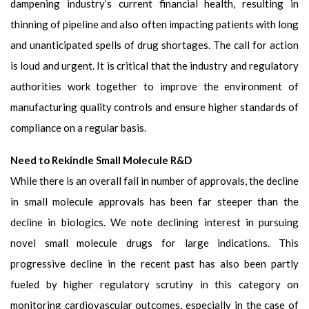
dampening industry’s current financial health, resulting in
thinning of pipeline and also often impacting patients with long
and unanticipated spells of drug shortages. The call for action
is loud and urgent. It is critical that the industry and regulatory
authorities work together to improve the environment of
manufacturing quality controls and ensure higher standards of
compliance on a regular basis.
Need to Rekindle Small Molecule R&D
While there is an overall fall in number of approvals, the decline
in small molecule approvals has been far steeper than the
decline in biologics. We note declining interest in pursuing
novel small molecule drugs for large indications. This
progressive decline in the recent past has also been partly
fueled by higher regulatory scrutiny in this category on
monitoring cardiovascular outcomes, especially in the case of