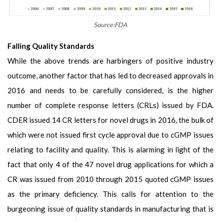
Source:FDA
Falling Quality Standards
While the above trends are harbingers of positive industry
outcome, another factor that has led to decreased approvals in
2016 and needs to be carefully considered, is the higher
number of complete response letters (CRLs) issued by FDA.
CDER issued 14 CR letters for novel drugs in 2016, the bulk of
which were not issued first cycle approval due to cGMP issues
relating to facility and quality. This is alarming in light of the
fact that only 4 of the 47 novel drug applications for which a
CR was issued from 2010 through 2015 quoted cGMP issues
as the primary deficiency. This calls for attention to the
burgeoning issue of quality standards in manufacturing that is