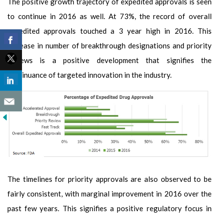
The positive growth trajectory of expedited approvals is seen
to continue in 2016 as well. At 73%, the record of overall
expedited approvals touched a 3 year high in 2016. This
increase in number of breakthrough designations and priority
reviews is a positive development that signifies the
continuance of targeted innovation in the industry.
The timelines for priority approvals are also observed to be
fairly consistent, with marginal improvement in 2016 over the
past few years.
This signifies a positive regulatory focus in