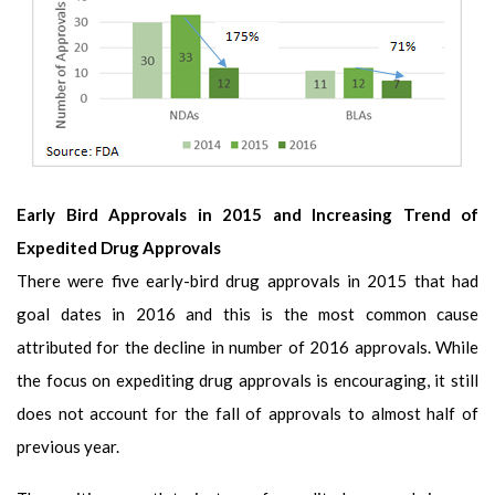
Early Bird Approvals in 2015 and Increasing Trend of
Expedited Drug Approvals
There were five early-bird drug approvals in 2015 that had
goal dates in 2016 and this is the most common cause
attributed for the decline in number of 2016 approvals. While
the focus on expediting drug approvals is encouraging, it still
does not account for the fall of approvals to almost half of
previous year.