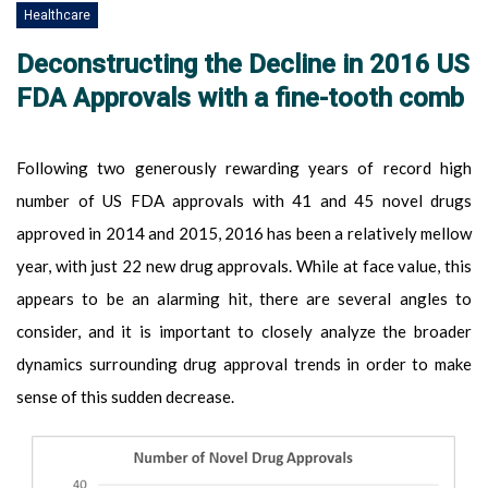
Healthcare
Deconstructing the Decline in 2016 US
FDA Approvals with a fine-tooth comb
Following two generously rewarding years of record high
number of US FDA approvals with 41 and 45 novel drugs
approved in 2014 and 2015, 2016 has been a relatively mellow
year, with just 22 new drug approvals. While at face value, this
appears to be an alarming hit, there are several angles to
consider, and it is important to closely analyze the broader
dynamics surrounding drug approval trends in order to make
sense of this sudden decrease.