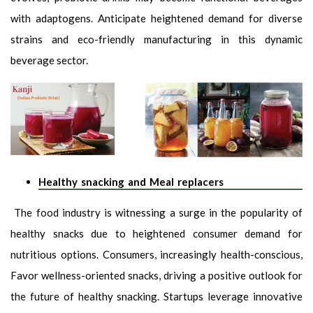
with adaptogens. Anticipate heightened demand for diverse
strains and eco-friendly manufacturing in this dynamic
beverage sector.
Healthy snacking and Meal replacers
The food industry is witnessing a surge in the popularity of
healthy snacks due to heightened consumer demand for
nutritious options. Consumers, increasingly health-conscious,
Favor wellness-oriented snacks, driving a positive outlook for
the future of healthy snacking. Startups leverage innovative