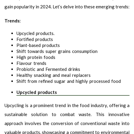
gain popularity in 2024. Let’s delve into these emerging trends:
Trends:
Upcycled products.
Fortified products
Plant-based products
Shift towards super grains consumption
High protein foods
Flavour trends
Probiotic and Fermented drinks
Healthy snacking and meal replacers
Shift from refined sugar and highly processed food
Upcycled products
Upcycling is a prominent trend in the food industry, offering a
sustainable solution to combat waste. This innovative
approach involves the conversion of conventional waste into
valuable products, showcasing a commitment to environmental