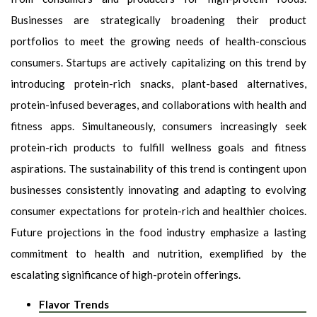
Businesses are strategically broadening their product
portfolios to meet the growing needs of health-conscious
consumers. Startups are actively capitalizing on this trend by
introducing protein-rich snacks, plant-based alternatives,
protein-infused beverages, and collaborations with health and
fitness apps. Simultaneously, consumers increasingly seek
protein-rich products to fulfill wellness goals and fitness
aspirations. The sustainability of this trend is contingent upon
businesses consistently innovating and adapting to evolving
consumer expectations for protein-rich and healthier choices.
Future projections in the food industry emphasize a lasting
commitment to health and nutrition, exemplified by the
escalating significance of high-protein offerings.
Flavor Trends