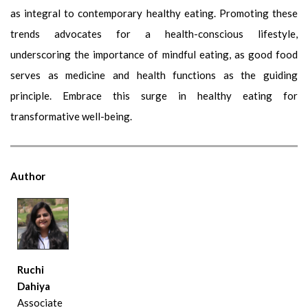
as integral to contemporary healthy eating. Promoting these
trends advocates for a health-conscious lifestyle,
underscoring the importance of mindful eating, as good food
serves as medicine and health functions as the guiding
principle. Embrace this surge in healthy eating for
transformative well-being.
Author
Ruchi
Dahiya
Associate