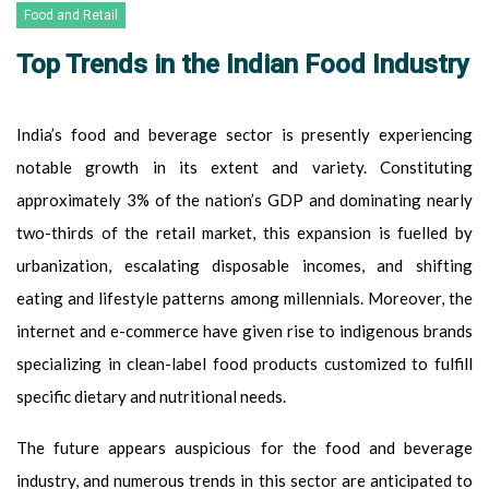
Food and Retail
Top Trends in the Indian Food Industry
India’s food and beverage sector is presently experiencing
notable growth in its extent and variety. Constituting
approximately 3% of the nation’s GDP and dominating nearly
two-thirds of the retail market, this expansion is fuelled by
urbanization, escalating disposable incomes, and shifting
eating and lifestyle patterns among millennials. Moreover, the
internet and e-commerce have given rise to indigenous brands
specializing in clean-label food products customized to fulfill
specific dietary and nutritional needs.
The future appears auspicious for the food and beverage
industry, and numerous trends in this sector are anticipated to