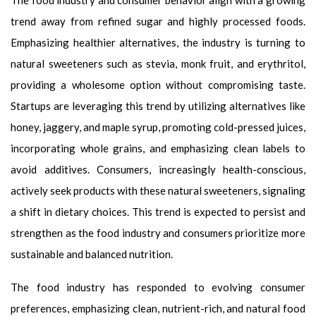
The food industry and consumer behavior align with a growing
trend away from refined sugar and highly processed foods.
Emphasizing healthier alternatives, the industry is turning to
natural sweeteners such as stevia, monk fruit, and erythritol,
providing a wholesome option without compromising taste.
Startups are leveraging this trend by utilizing alternatives like
honey, jaggery, and maple syrup, promoting cold-pressed juices,
incorporating whole grains, and emphasizing clean labels to
avoid additives. Consumers, increasingly health-conscious,
actively seek products with these natural sweeteners, signaling
a shift in dietary choices. This trend is expected to persist and
strengthen as the food industry and consumers prioritize more
sustainable and balanced nutrition.
The food industry has responded to evolving consumer
preferences, emphasizing clean, nutrient-rich, and natural food