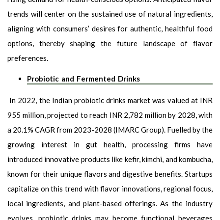
trends will center on the sustained use of natural ingredients,
aligning with consumers’ desires for authentic, healthful food
options, thereby shaping the future landscape of flavor
preferences.
Probiotic and Fermented Drinks
In 2022, the Indian probiotic drinks market was valued at INR
955 million, projected to reach INR 2,782 million by 2028, with
a 20.1% CAGR from 2023-2028 (IMARC Group). Fuelled by the
growing interest in gut health, processing firms have
introduced innovative products like kefir, kimchi, and kombucha,
known for their unique flavors and digestive benefits. Startups
capitalize on this trend with flavor innovations, regional focus,
local ingredients, and plant-based offerings. As the industry
evolves, probiotic drinks may become functional beverages