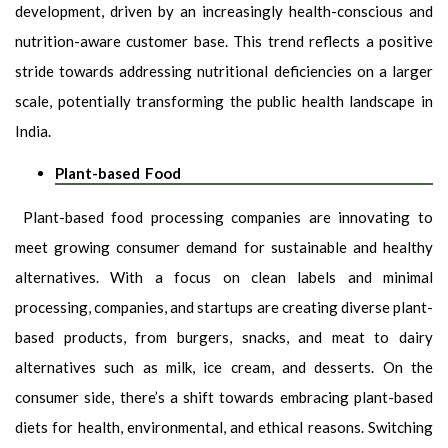
development, driven by an increasingly health-conscious and
nutrition-aware customer base. This trend reflects a positive
stride towards addressing nutritional deficiencies on a larger
scale, potentially transforming the public health landscape in
India.
Plant-based Food
Plant-based food processing companies are innovating to
meet growing consumer demand for sustainable and healthy
alternatives. With a focus on clean labels and minimal
processing, companies, and startups are creating diverse plant-
based products, from burgers, snacks, and meat to dairy
alternatives such as milk, ice cream, and desserts. On the
consumer side, there’s a shift towards embracing plant-based
diets for health, environmental, and ethical reasons. Switching