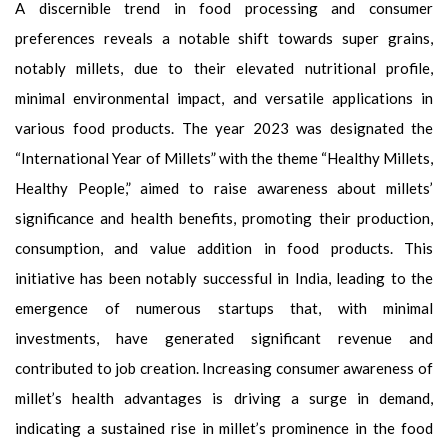
A discernible trend in food processing and consumer
preferences reveals a notable shift towards super grains,
notably millets, due to their elevated nutritional profile,
minimal environmental impact, and versatile applications in
various food products. The year 2023 was designated the
“International Year of Millets” with the theme “Healthy Millets,
Healthy People,” aimed to raise awareness about millets’
significance and health benefits, promoting their production,
consumption, and value addition in food products. This
initiative has been notably successful in India, leading to the
emergence of numerous startups that, with minimal
investments, have generated significant revenue and
contributed to job creation. Increasing consumer awareness of
millet’s health advantages is driving a surge in demand,
indicating a sustained rise in millet’s prominence in the food