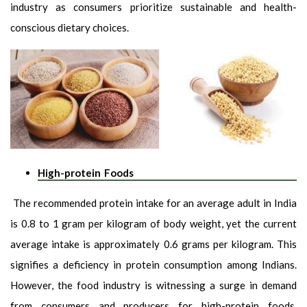
industry as consumers prioritize sustainable and health-
conscious dietary choices.
High-protein Foods
The recommended protein intake for an average adult in India
is 0.8 to 1 gram per kilogram of body weight, yet the current
average intake is approximately 0.6 grams per kilogram. This
signifies a deficiency in protein consumption among Indians.
However, the food industry is witnessing a surge in demand
from consumers and producers for high-protein foods.