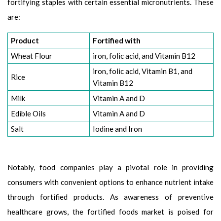
fortifying staples with certain essential micronutrients. These
are:
Product
Fortified with
Wheat Flour
iron, folic acid, and Vitamin B12
iron, folic acid, Vitamin B1, and
Rice
Vitamin B12
Milk
Vitamin A and D
Edible Oils
Vitamin A and D
Salt
Iodine and Iron
Notably, food companies play a pivotal role in providing
consumers with convenient options to enhance nutrient intake
through fortified products. As awareness of preventive
healthcare grows, the fortified foods market is poised for