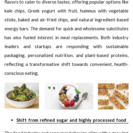
flavors to cater to diverse tastes, offering popular options like
kale chips, Greek yogurt with fruit, hummus with vegetable
sticks, baked and air-fried chips, and natural ingredient-based
energy bars. The demand for quick and wholesome substitutes
has also fueled interest in meal replacements. Both industry
leaders and startups are responding with sustainable
packaging, personalized nutrition, and plant-based proteins,
reflecting a transformative shift towards convenient, health-
conscious eating.
Shift from refined sugar and highly processed food