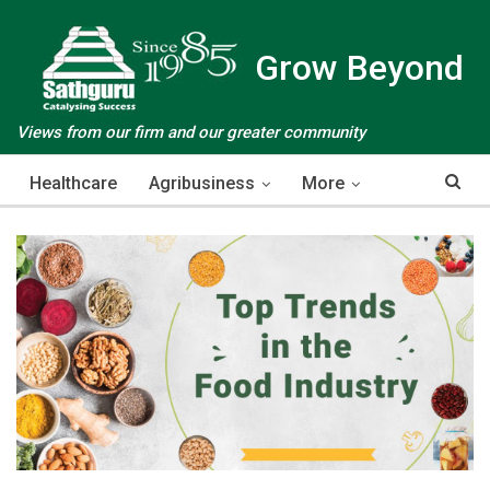
Grow Beyond
Views from our firm and our greater community
Healthcare
Agribusiness
More