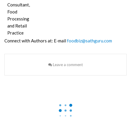
Consultant,
Food
Processing
and Retail
Practice
Connect with Authors at: E-mail
foodbiz@sathguru.com
Leave a comment