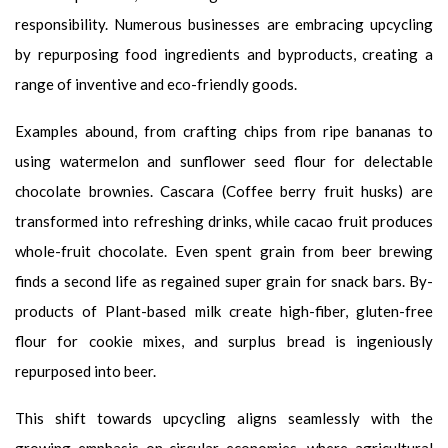
responsibility. Numerous businesses are embracing upcycling
by repurposing food ingredients and byproducts, creating a
range of inventive and eco-friendly goods.
Examples abound, from crafting chips from ripe bananas to
using watermelon and sunflower seed flour for delectable
chocolate brownies. Cascara (Coffee berry fruit husks) are
transformed into refreshing drinks, while cacao fruit produces
whole-fruit chocolate. Even spent grain from beer brewing
finds a second life as regained super grain for snack bars. By-
products of Plant-based milk create high-fiber, gluten-free
flour for cookie mixes, and surplus bread is ingeniously
repurposed into beer.
This shift towards upcycling aligns seamlessly with the
growing emphasis on circular economies, where agricultural