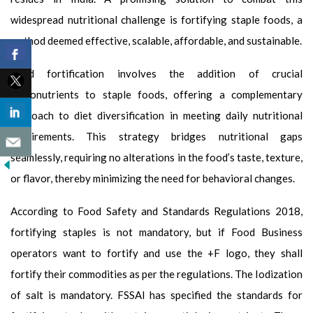
widespread nutritional challenge is fortifying staple foods, a
method deemed effective, scalable, affordable, and sustainable.
Food fortification involves the addition of crucial
micronutrients to staple foods, offering a complementary
approach to diet diversification in meeting daily nutritional
requirements. This strategy bridges nutritional gaps
seamlessly, requiring no alterations in the food’s taste, texture,
or flavor, thereby minimizing the need for behavioral changes.
According to Food Safety and Standards Regulations 2018,
fortifying staples is not mandatory, but if Food Business
operators want to fortify and use the +F logo, they shall
fortify their commodities as per the regulations. The Iodization
of salt is mandatory. FSSAI has specified the standards for