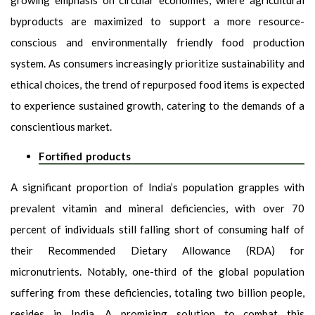
byproducts are maximized to support a more resource-
conscious and environmentally friendly food production
system. As consumers increasingly prioritize sustainability and
ethical choices, the trend of repurposed food items is expected
to experience sustained growth, catering to the demands of a
conscientious market.
Fortified products
A significant proportion of India’s population grapples with
prevalent vitamin and mineral deficiencies, with over 70
percent of individuals still falling short of consuming half of
their Recommended Dietary Allowance (RDA) for
micronutrients. Notably, one-third of the global population
suffering from these deficiencies, totaling two billion people,
resides in India. A promising solution to combat this