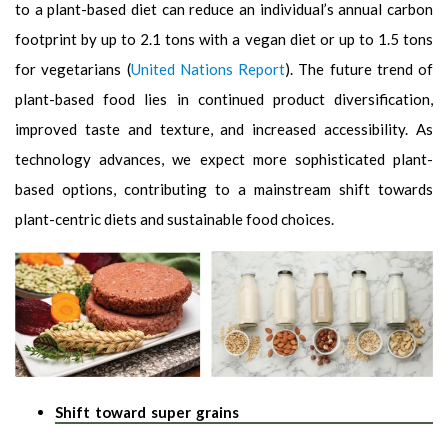
to a plant-based diet can reduce an individual’s annual carbon
footprint by up to 2.1 tons with a vegan diet or up to 1.5 tons
for vegetarians (
United Nations Report
). The future trend of
plant-based food lies in continued product diversification,
improved taste and texture, and increased accessibility. As
technology advances, we expect more sophisticated plant-
based options, contributing to a mainstream shift towards
plant-centric diets and sustainable food choices.
Shift toward super grains