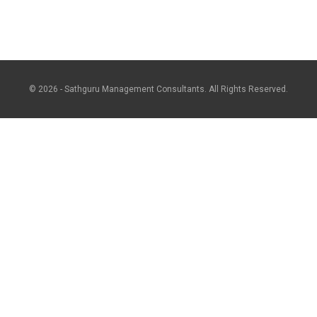
© 2026 - Sathguru Management Consultants. All Rights Reserved.