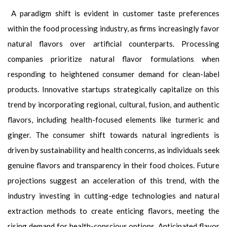
A paradigm shift is evident in customer taste preferences
within the food processing industry, as firms increasingly favor
natural flavors over artificial counterparts. Processing
companies prioritize natural flavor formulations when
responding to heightened consumer demand for clean-label
products. Innovative startups strategically capitalize on this
trend by incorporating regional, cultural, fusion, and authentic
flavors, including health-focused elements like turmeric and
ginger. The consumer shift towards natural ingredients is
driven by sustainability and health concerns, as individuals seek
genuine flavors and transparency in their food choices. Future
projections suggest an acceleration of this trend, with the
industry investing in cutting-edge technologies and natural
extraction methods to create enticing flavors, meeting the
rising demand for health-conscious options. Anticipated flavor