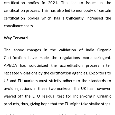
certification bodies in 2021. This led to issues in the
certification process. This has also led to monopoly of certain
certification bodies which has significantly increased the
compliance costs.
Way Forward
The above changes in the validation of India Organic
Certification have made the regulations more stringent.
APEDA has scrutinized the accreditation process after
repeated violations by the certification agencies. Exporters to
US and EU markets must strictly adhere to the standards to
avoid rejections in these two markets. The UK has, however,
waived off the ETO residual test for Indian-origin Organic
products, thus, giving hope that the EU might take similar steps.