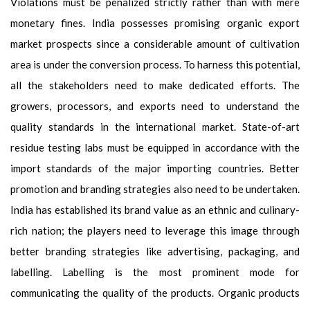
Violations must be penalized strictly rather than with mere
monetary fines. India possesses promising organic export
market prospects since a considerable amount of cultivation
area is under the conversion process. To harness this potential,
all the stakeholders need to make dedicated efforts. The
growers, processors, and exports need to understand the
quality standards in the international market. State-of-art
residue testing labs must be equipped in accordance with the
import standards of the major importing countries. Better
promotion and branding strategies also need to be undertaken.
India has established its brand value as an ethnic and culinary-
rich nation; the players need to leverage this image through
better branding strategies like advertising, packaging, and
labelling. Labelling is the most prominent mode for
communicating the quality of the products. Organic products