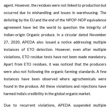
agent. However, the residues were not linked to production but
occurred due to mishandling and issues in warehousing. The
delisting by the EU and the end of the NPOP-NOP equivalence
agreement have led the world to question the integrity of
Indian-origin Organic produce. In a circular dated November
27, 2020, APEDA also issued a notice addressing multiple
instances of ETO detection. However, even after multiple
violations, ETO residue tests have not been made mandatory.
Apart from ETO residues, it was noticed that the producers
were also not following the organic farming standards. A few
instances have been observed where agrochemicals were
found in the produce. All these violations and rejections have
harmed India’s credibility in the global organic market.
Due to recurrent violations, APEDA suspended multiple