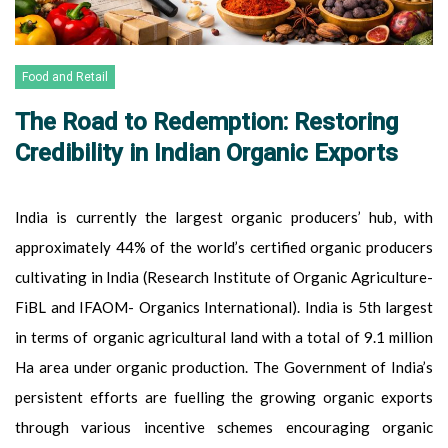
Food and Retail
The Road to Redemption: Restoring
Credibility in Indian Organic Exports
India is currently the largest organic producers’ hub, with
approximately 44% of the world’s certified organic producers
cultivating in India (Research Institute of Organic Agriculture-
FiBL and IFAOM- Organics International). India is 5th largest
in terms of organic agricultural land with a total of 9.1 million
Ha area under organic production. The Government of India’s
persistent efforts are fuelling the growing organic exports
through various incentive schemes encouraging organic