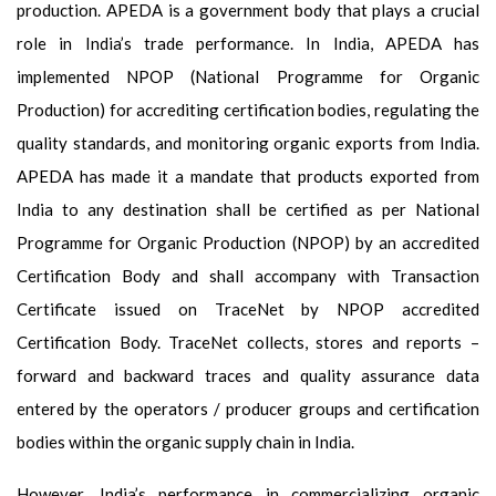
production. APEDA is a government body that plays a crucial
role in India’s trade performance. In India, APEDA has
implemented NPOP (National Programme for Organic
Production) for accrediting certification bodies, regulating the
quality standards, and monitoring organic exports from India.
APEDA has made it a mandate that products exported from
India to any destination shall be certified as per National
Programme for Organic Production (NPOP) by an accredited
Certification Body and shall accompany with Transaction
Certificate issued on TraceNet by NPOP accredited
Certification Body. TraceNet collects, stores and reports –
forward and backward traces and quality assurance data
entered by the operators / producer groups and certification
bodies within the organic supply chain in India.
However, India’s performance in commercializing organic