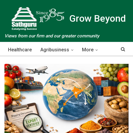
Grow Beyond
Views from our firm and our greater community
Healthcare
Agribusiness
More