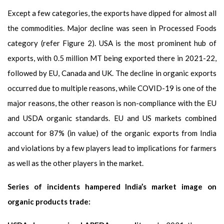
Except a few categories, the exports have dipped for almost all
the commodities. Major decline was seen in Processed Foods
category (refer Figure 2). USA is the most prominent hub of
exports, with 0.5 million MT being exported there in 2021-22,
followed by EU, Canada and UK. The decline in organic exports
occurred due to multiple reasons, while COVID-19 is one of the
major reasons, the other reason is non-compliance with the EU
and USDA organic standards. EU and US markets combined
account for 87% (in value) of the organic exports from India
and violations by a few players lead to implications for farmers
as well as the other players in the market.
Series of incidents hampered India’s market image on
organic products trade: