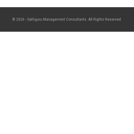
© 2026 - Sathguru Management Consultants. All Rights Reserved.