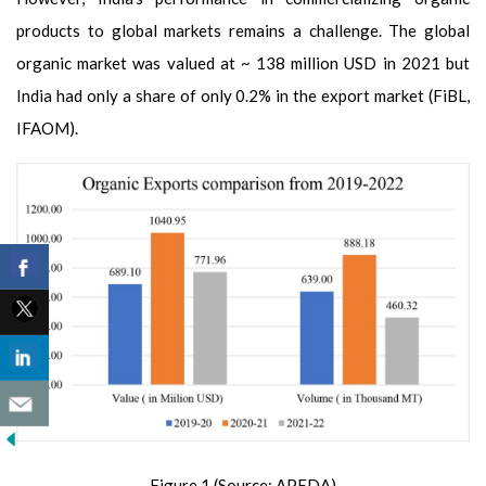
products to global markets remains a challenge. The global
organic market was valued at ~ 138 million USD in 2021 but
India had only a share of only 0.2% in the export market (FiBL,
IFAOM).
Figure 1 (Source: APEDA)