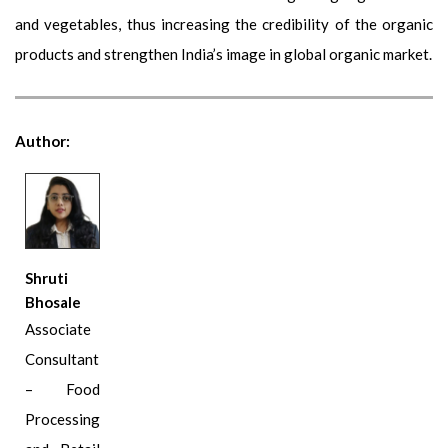
and vegetables, thus increasing the credibility of the organic
products and strengthen India’s image in global organic market.
Author:
Shruti
Bhosale
Associate
Consultant
– Food
Processing