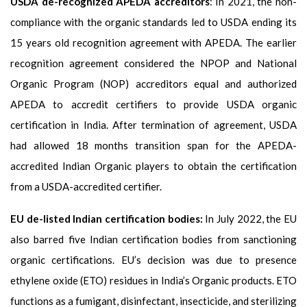
USDA de-recognized APEDA accreditors
: In 2021, the non-
compliance with the organic standards led to USDA ending its
15 years old recognition agreement with APEDA. The earlier
recognition agreement considered the NPOP and National
Organic Program (NOP) accreditors equal and authorized
APEDA to accredit certifiers to provide USDA organic
certification in India. After termination of agreement, USDA
had allowed 18 months transition span for the APEDA-
accredited Indian Organic players to obtain the certification
from a USDA-accredited certifier.
EU de-listed Indian certification bodies:
In July 2022, the EU
also barred five Indian certification bodies from sanctioning
organic certifications. EU’s decision was due to presence
ethylene oxide (ETO) residues in India’s Organic products. ETO
functions as a fumigant, disinfectant, insecticide, and sterilizing