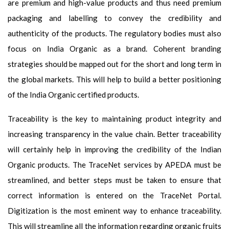
are premium and high-value products and thus need premium
packaging and labelling to convey the credibility and
authenticity of the products. The regulatory bodies must also
focus on India Organic as a brand. Coherent branding
strategies should be mapped out for the short and long term in
the global markets. This will help to build a better positioning
of the India Organic certified products.
Traceability is the key to maintaining product integrity and
increasing transparency in the value chain. Better traceability
will certainly help in improving the credibility of the Indian
Organic products. The TraceNet services by APEDA must be
streamlined, and better steps must be taken to ensure that
correct information is entered on the TraceNet Portal.
Digitization is the most eminent way to enhance traceability.
This will streamline all the information regarding organic fruits