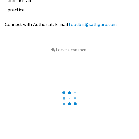
and Retail
practice
Connect with Author at: E-mail
foodbiz@sathguru.com
Leave a comment