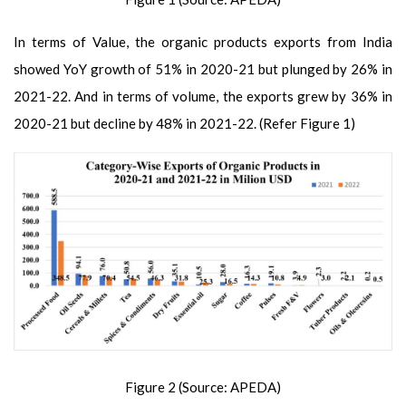
In terms of Value, the organic products exports from India
showed YoY growth of 51% in 2020-21 but plunged by 26% in
2021-22. And in terms of volume, the exports grew by 36% in
2020-21 but decline by 48% in 2021-22. (Refer Figure 1)
Figure 2 (Source: APEDA)