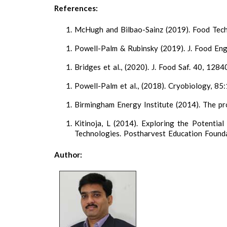
References:
McHugh and Bilbao-Sainz (2019). Food Tech.
Powell-Palm & Rubinsky (2019). J. Food Eng
Bridges et al., (2020). J. Food Saf. 40, 1284
Powell-Palm et al., (2018). Cryobiology, 85
Birmingham Energy Institute (2014). The pros
Kitinoja, L (2014). Exploring the Potentia
Technologies. Postharvest Education Founda
Author: