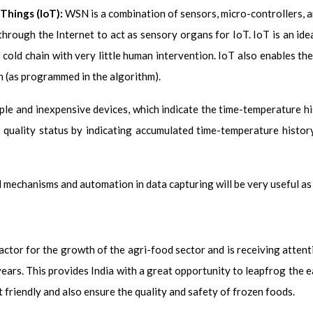
Things (IoT):
WSN is a combination of sensors, micro-controllers, 
through the Internet to act as sensory organs for IoT. IoT is an id
 cold chain with very little human intervention. IoT also enables t
n (as programmed in the algorithm).
ple and inexpensive devices, which indicate the time-temperature h
d quality status by indicating accumulated time-temperature histo
 mechanisms and automation in data capturing will be very useful as 
factor for the growth of the agri-food sector and is receiving atten
years. This provides India with a great opportunity to leapfrog the 
 friendly and also ensure the quality and safety of frozen foods.