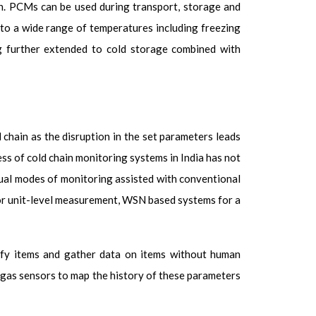
on. PCMs can be used during transport, storage and
r to a wide range of temperatures including freezing
g further extended to cold storage combined with
 chain as the disruption in the set parameters leads
ess of cold chain monitoring systems in India has not
nual modes of monitoring assisted with conventional
or unit-level measurement, WSN based systems for a
ify items and gather data on items without human
d gas sensors to map the history of these parameters