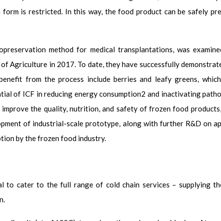
 form is restricted. In this way, the food product can be safely p
opreservation method for medical transplantations, was examine
 of Agriculture in 2017. To date, they have successfully demonstrat
benefit from the process include berries and leafy greens, which
tial of ICF in reducing energy consumption
2
and inactivating path
y improve the quality, nutrition, and safety of frozen food products
pment of industrial-scale prototype, along with further R&D on appl
ption by the frozen food industry.
al to cater to the full range of cold chain services – supplying t
n.