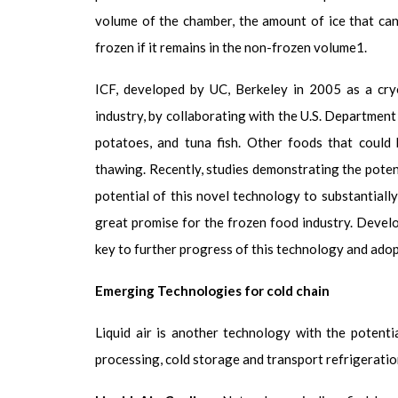
volume of the chamber, the amount of ice that can
frozen if it remains in the non-frozen volume
1
.
ICF, developed by UC, Berkeley in 2005 as a cry
industry, by collaborating with the U.S. Department
potatoes, and tuna fish. Other foods that could 
thawing. Recently, studies demonstrating the poten
potential of this novel technology to substantiall
great promise for the frozen food industry. Develo
key to further progress of this technology and ado
Emerging Technologies for cold chain
Liquid air is another technology with the potenti
processing, cold storage and transport refrigeratio