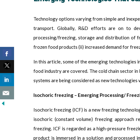
Technology options varying from simple and inexpen
transport.
Globally, R&D efforts are on to de
processing/freezing, storage and distribution of fr
frozen food products (ii) increased demand for freez
In this article, some of the emerging technologies i
food industry are covered.
The cold chain sector in
systems are being considered as new technologies wi
Isochoric freezing
– Emerging Processing/ Freez
Isochoric freezing (ICF) is a new freezing technol
isochoric (constant volume) freezing approach r
freezing. ICF is regarded as a high-pressure freez
product is immersed in a solution and processed i