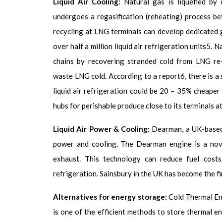
Liquid Air Cooling:
Natural
gas is liquefied by 
undergoes a regasification (reheating) process be
recycling at LNG terminals can develop dedicated 
over half a million liquid air refrigeration units
5
. N
chains by recovering stranded cold from LNG re-g
waste LNG cold. According to a report
6
, there is 
liquid air refrigeration could be 20 – 35% cheaper 
hubs for perishable produce close to its terminals a
Liquid Air Power & Cooling:
Dearman, a UK-based 
power and cooling. The Dearman engine is a novel
exhaust. This technology can reduce fuel costs
refrigeration. Sainsbury in the UK has become the f
Alternatives for energy storage:
Cold
Thermal En
is one of the efficient methods to store thermal en