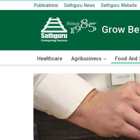
Publications
Sathguru News
Sathguru Website
Grow B
Healthcare
Agribusiness
Food And R