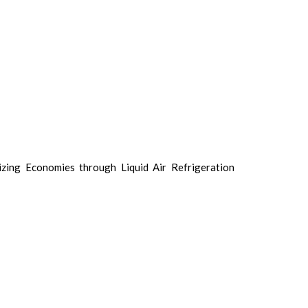
izing Economies through Liquid Air Refrigeration