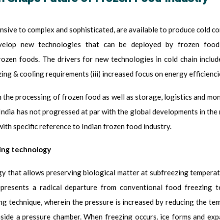
sive to complex and sophisticated, are available to produce cold con
velop new technologies that can be deployed by frozen food i
ozen foods. The drivers for new technologies in cold chain include:
ing & cooling requirements (iii) increased focus on energy efficienc
n the processing of frozen food as well as storage, logistics and mon
 India has not progressed at par with the global developments in th
th specific reference to Indian frozen food industry.
ing technology
ogy that allows preserving biological matter at subfreezing temperat
epresents a radical departure from conventional food freezing te
ing technique, wherein the pressure is increased by reducing the te
nside a pressure chamber. When freezing occurs, ice forms and ex