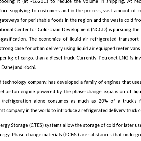
cooling it (at -162
0
C) to reduce the volume in shipping. At rec
fore supplying to customers and in the process, vast amount of c
gateways for perishable foods in the region and the waste cold fro
ational Center for Cold-chain Development (NCCD) is pursuing the p
asification. The economics of liquid air refrigerated transport 
a strong case for urban delivery using liquid air equipped reefer vans
per kg of cargo, than a diesel truck. Currently, Petronet LNG is inv
t Dahej and Kochi.
technology company, has developed a family of engines that uses li
 piston engine powered by the phase-change expansion of liquid 
 (refrigeration alone consumes as much as 20% of a truck’s fu
irst company in the world to introduce a refrigerated delivery truck 
ergy Storage (CTES) systems allow the storage of cold for later us
ergy. Phase change materials (PCMs) are substances that undergo a p