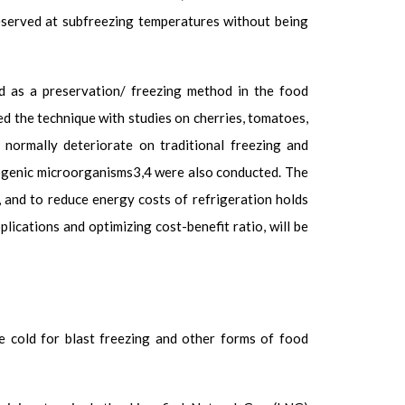
reserved at subfreezing temperatures without being
d as a preservation/ freezing method in the food
ed the technique with studies on cherries, tomatoes,
 normally deteriorate on traditional freezing and
ogenic microorganisms
3,4
were also conducted. The
, and to reduce energy costs of refrigeration holds
ications and optimizing cost-benefit ratio, will be
he cold for blast freezing and other forms of food