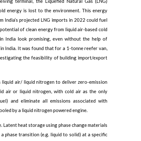
eiving terminal, the Liquefied Natural Gas (LNG)
old energy is lost to the environment. This energy
m India’s projected LNG imports in 2022 could fuel
otential of clean energy from liquid air-based cold
in India look promising, even without the help of
 in India. It was found that for a 1-tonne reefer van,
estigating the feasibility of building import/export
quid air/ liquid nitrogen to deliver zero-emission
air or liquid nitrogen, with cold air as the only
el) and eliminate all emissions associated with
cooled by a liquid nitrogen powered engine.
e. Latent heat storage using
phase change materials
hase transition (e.g. liquid to solid) at a specific