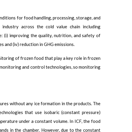
ditions for food handling, processing, storage, and
ndustry across the cold value chain including
 (i) improving the quality, nutrition, and safety of
ies and (iv) reduction in GHG emissions.
itoring of frozen food that play a key role in frozen
e monitoring and control technologies, so monitoring
ures without any ice formation in the products. The
chnologies that use isobaric (constant pressure)
mperature under a constant volume. In ICF, the food
pands in the chamber. However, due to the constant