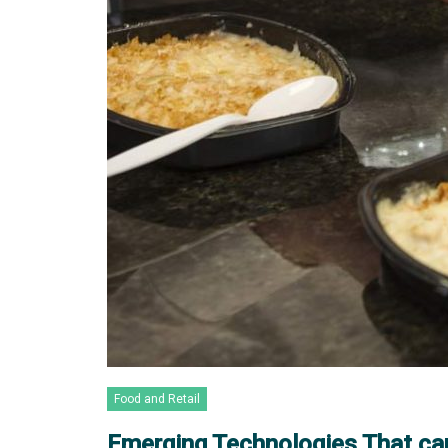
Food and Retail
Emerging Technologies That ca