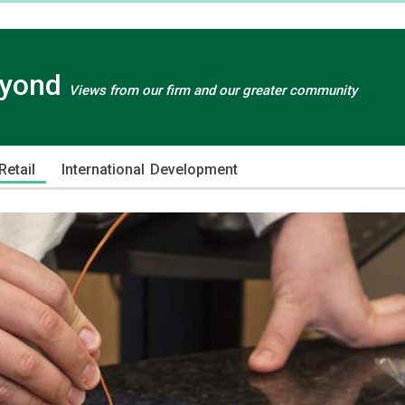
eyond
Views from our firm and our greater community
etail
International Development