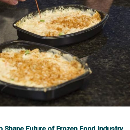
n Shape Future of Frozen Food Industry