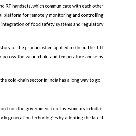
and RF handsets, which communicate with each other
eal platform for remotely monitoring and controlling
he integration of food safety systems and regulatory
istory of the product when applied to them. The TTI
ry across the value chain and temperature abuse by
the cold-chain sector in India has a long way to go.
tion from the government too. Investments in India’s
early generation technologies by adopting the latest