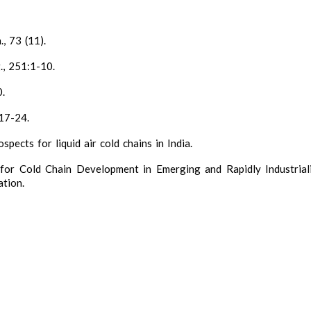
, 73 (11).
., 251:1-10.
0.
:17-24.
pects for liquid air cold chains in India.
l for Cold Chain Development in Emerging and Rapidly Industrial
tion.