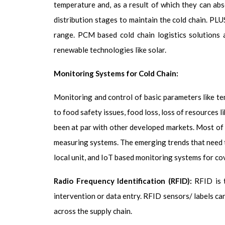
temperature and, as a result of which they can ab
distribution stages to maintain the cold chain. PLU
range. PCM based cold chain logistics solutions
renewable technologies like solar.
Monitoring Systems for Cold Chain:
Monitoring and control of basic parameters like tem
to food safety issues, food loss, loss of resources 
been at par with other developed markets. Most of 
measuring systems. The emerging trends that need 
local unit, and IoT based monitoring systems for cov
Radio Frequency Identification (RFID):
RFID is 
intervention or data entry. RFID sensors/ labels ca
across the supply chain.