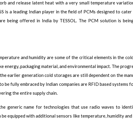
sorb and release latent heat with a very small temperature variati
SS is a leading Indian player in the field of PCMs designed to cate
 are being offered in India by TESSOL. The PCM solution is bein
perature and humidity are some of the critical elements in the cold
like energy, packaging material, and environmental impact. The progr
the earlier generation cold storages are still dependent on the ma
to be fully embraced by Indian companies are RFID based systems f
ering the entire supply chain.
the generic name for technologies that use radio waves to ident
n be equipped with additional sensors like temperature, humidity an