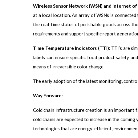
Wireless Sensor Network (WSN) and Internet of 
at a local location. An array of WSNs is connected 
the real-time status of perishable goods across the
requirements and support specific report generatio
Time Temperature Indicators (TTI):
TTI’s are sim
labels can ensure specific food product safety an
means of irreversible color change.
The early adoption of the latest monitoring, control
Way Forward:
Cold chain infrastructure creation is an important 
cold chains are expected to increase in the coming 
technologies that are energy-efficient, environment