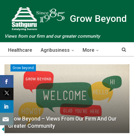
Grow Beyond
Views from our firm and our greater community
Healthcare
Agribusiness
More
Grow beyond
Grow Beyond – Views From Our Firm And Our
Greater Community