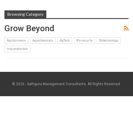
Browsing Category
Grow Beyond
Agribusiness
Agrochemicals
AgTech
Bio-security
Biotechnology
crop production
© 2026 - Sathguru Management Consultants. All Rights Reserved.