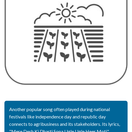
Another popular song often played during national
festivals like independence day and republic day
connects to agribusiness and its stakeholders. Its lyrics,
"Mere Desh Ki Dharti Sona Ugle Ugle Heer Moti",