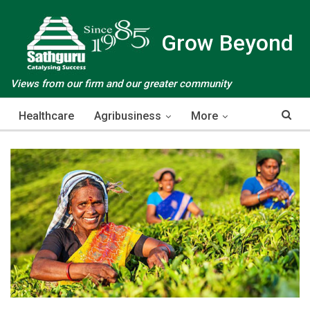
Grow Beyond
Views from our firm and our greater community
Healthcare
Agribusiness
More