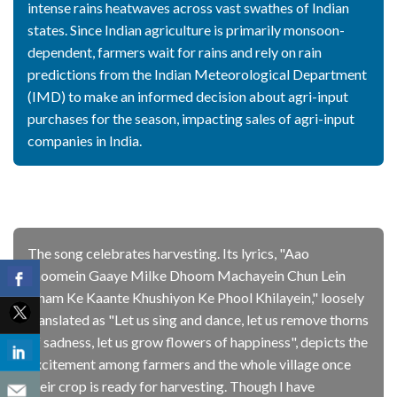
intense rains heatwaves across vast swathes of Indian
states. Since Indian agriculture is primarily monsoon-
dependent, farmers wait for rains and rely on rain
predictions from the Indian Meteorological Department
(IMD) to make an informed decision about agri-input
purchases for the season, impacting sales of agri-input
companies in India.
The song celebrates harvesting. Its lyrics, "Aao
Jhoomein Gaaye Milke Dhoom Machayein Chun Lein
Gham Ke Kaante Khushiyon Ke Phool Khilayein," loosely
translated as "Let us sing and dance, let us remove thorns
of sadness, let us grow flowers of happiness", depicts the
excitement among farmers and the whole village once
their crop is ready for harvesting. Though I have