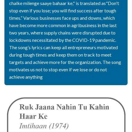
chalke milenge saaye bahaar ke," is translated as"Don't
stop even if you lose; you will find success after tough
times.” Various businesses face ups and downs, which
have become more common in agribusiness in the last
two years, where supply chains were disrupted due to
lockdowns necessitated by the COVID-19 pandemic.
The song’s lyrics can keep all entrepreneurs motivated
during tough times and keep them on track to meet
targets and achieve more for the organization. The song
motivates us not to stop even if we lose or do not
achieve anything