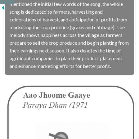
mentioned the initial few words of the song, the whole
song is dedicated to farmers, harvesting and
celebrations of harvest, and anticipation of profits from
marketing the crop produce (grains and cabbage). The
melody shows happiness across the village as farmers
prepare to sell the crop produce and begin planting from
their earnings next season. It also denotes the time of
agri-input companies to plan their product placement
and enhance marketing efforts for better profit.