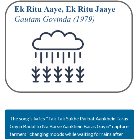
The song's lyrics "Tak Tak Sukhe Parbat Aankhein Taras
Gayin Badal to Na Barse Aankhein Baras Gayin" capture
farmers" changing moods while waiting for rains after