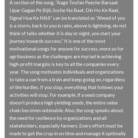
A section of the song, “Aage Toofan Peeche Barsaat
Upar Gagan Pe Bijli, Soche Na Baat, Din Ho Ke Raat,
Signal Hua Ke Nikli” can be translated as “Ahead of you
is a storm, back to you is rains, above is lightning, do not
think of talks whether it is day or night, you start your
journey towards success.” It is one of the most
motivational songs for anyone for success, more so for
agribusiness as the challenges are myriad in achieving
high-profit margins is key to all the companies every
year. The song motivates individuals and organizations
to take a cue from a train and keep going on, regardless
of the hurdles. If you stop, everything that follows your
activities will stop. For example, if a seed company
doesn't produce high yielding seeds, the entire value
chain becomes untenable. Also, the song speaks about
the need for resilience by organizations and all
stakeholders, especially farmers. Every effort must be
made to get the crop in on time and manage it optimally