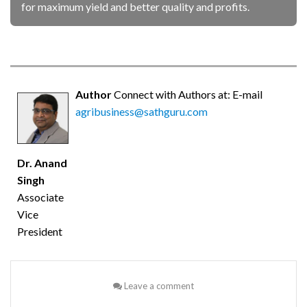
for maximum yield and better quality and profits.
Author
Connect with Authors at: E-mail
agribusiness@sathguru.com
Dr. Anand
Singh
Associate
Vice
President
Leave a comment