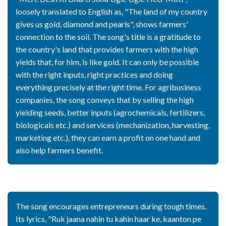
loosely translated to English as, "The land of my country
gives us gold, diamond and pearls", shows farmers'
connection to the soil. The song's title is a gratitude to
the country's land that provides farmers with the high
yields that, for him, is like gold. It can only be possible
with the right inputs, right practices and doing
everything precisely at the right time. For agribusiness
companies, the song conveys that by selling the high
yielding seeds, better inputs (agrochemicals, fertilizers,
biologicals etc.) and services (mechanization, harvesting,
marketing etc.), they can earn a profit on one hand and
also help farmers benefit.
The song encourages entrepreneurs during tough times.
Its lyrics, "Ruk jaana nahin tu kahin haar ke, kaanton pe