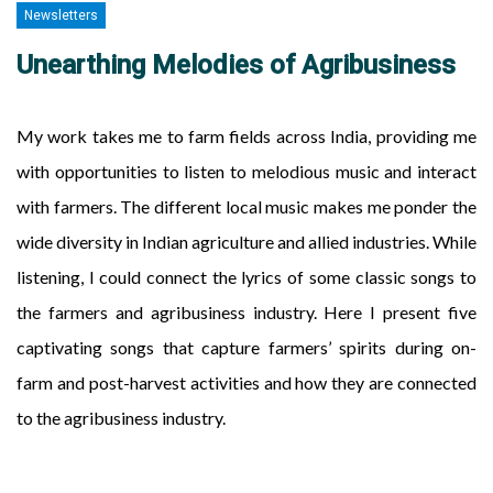
Newsletters
Unearthing Melodies of Agribusiness
My work takes me to farm fields across India, providing me
with opportunities to listen to melodious music and interact
with farmers. The different local music makes me ponder the
wide diversity in Indian agriculture and allied industries. While
listening, I could connect the lyrics of some classic songs to
the farmers and agribusiness industry. Here I present five
captivating songs that capture farmers’ spirits during on-
farm and post-harvest activities and how they are connected
to the agribusiness industry.