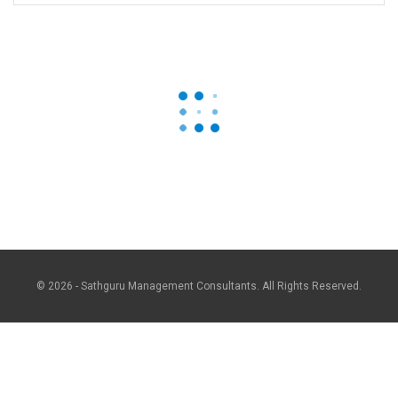
© 2026 - Sathguru Management Consultants. All Rights Reserved.