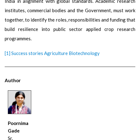
India in alignment with global standards. Academic research
institutes, commercial bodies and the Government, must work
together, to identify the roles, responsibilities and funding that
build resilience into public sector applied crop research
programmes.
[1]
Success stories Agriculture Biotechnology
Author
Poornima
Gade
Sr.