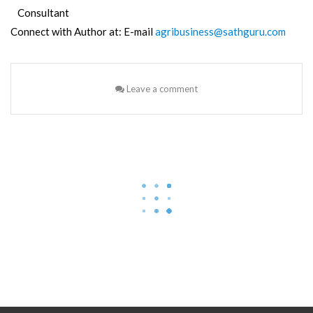
Consultant
Connect with Author at: E-mail
agribusiness@sathguru.com
Leave a comment