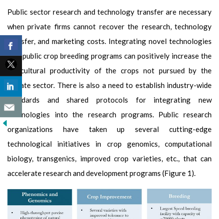
Public sector research and technology transfer are necessary
when private firms cannot recover the research, technology
transfer, and marketing costs. Integrating novel technologies
into public crop breeding programs can positively increase the
agricultural productivity of the crops not pursued by the
private sector. There is also a need to establish industry-wide
standards and shared protocols for integrating new
technologies into the research programs. Public research
organizations have taken up several cutting-edge
technological initiatives in crop genomics, computational
biology, transgenics, improved crop varieties, etc., that can
accelerate research and development programs (Figure 1).