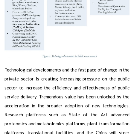
Technological developments and the fast pace of change in the
private sector is creating increasing pressure on the public
sector to increase the efficiency and effectiveness of public
service delivery. Tremendous value has been unlocked by the
acceleration in the broader adoption of new technologies.
Research platforms such as State of the Art advanced
proteomics and metabolomics platforms, plant transformation
platforms, translational facilities, and the Chips will steer