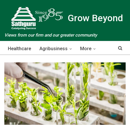
Grow Beyond
Views from our firm and our greater community
Healthcare
Agribusiness
More