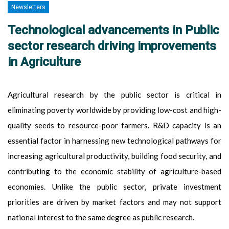
Newsletters
Technological advancements in Public
sector research driving improvements
in Agriculture
Agricultural research by the public sector is critical in
eliminating poverty worldwide by providing low-cost and high-
quality seeds to resource-poor farmers. R&D capacity is an
essential factor in harnessing new technological pathways for
increasing agricultural productivity, building food security, and
contributing to the economic stability of agriculture-based
economies. Unlike the public sector, private investment
priorities are driven by market factors and may not support
national interest to the same degree as public research.