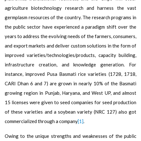
agriculture biotechnology research and harness the vast
germplasm resources of the country. The research programs in
the public sector have experienced a paradigm shift over the
years to address the evolving needs of the farmers, consumers,
and export markets and deliver custom solutions in the form of
improved varieties/technologies/products, capacity building,
infrastructure creation, and knowledge generation. For
instance, improved Pusa Basmati rice varieties (1728, 1718,
CARI Dhan 6 and 7) are grown in nearly 10% of the Basmati
growing region in Punjab, Haryana, and West UP, and almost
15 licenses were given to seed companies for seed production
of these varieties and a soybean variety (NRC 127) also got
commercialized through a company
[1]
.
Owing to the unique strengths and weaknesses of the public