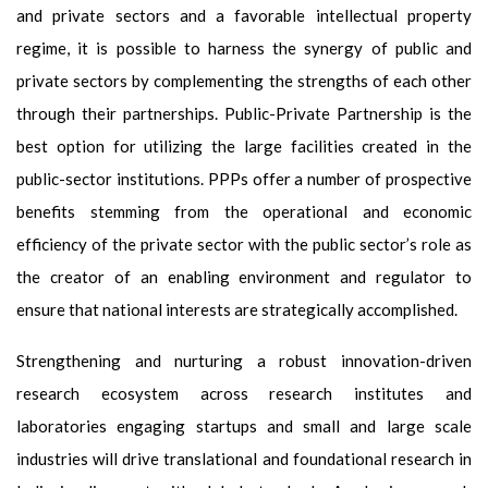
and private sectors and a favorable intellectual property
regime, it is possible to harness the synergy of public and
private sectors by complementing the strengths of each other
through their partnerships. Public-Private Partnership is the
best option for utilizing the large facilities created in the
public-sector institutions. PPPs offer a number of prospective
benefits stemming from the operational and economic
efficiency of the private sector with the public sector’s role as
the creator of an enabling environment and regulator to
ensure that national interests are strategically accomplished.
Strengthening and nurturing a robust innovation-driven
research ecosystem across research institutes and
laboratories engaging startups and small and large scale
industries will drive translational and foundational research in