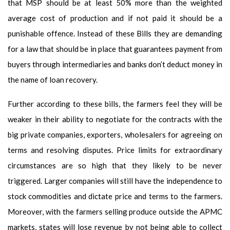
that MSP should be at least 50% more than the weighted
average cost of production and if not paid it should be a
punishable offence. Instead of these Bills they are demanding
for a law that should be in place that guarantees payment from
buyers through intermediaries and banks don’t deduct money in
the name of loan recovery.
Further according to these bills, the farmers feel they will be
weaker in their ability to negotiate for the contracts with the
big private companies, exporters, wholesalers for agreeing on
terms and resolving disputes. Price limits for extraordinary
circumstances are so high that they likely to be never
triggered. Larger companies will still have the independence to
stock commodities and dictate price and terms to the farmers.
Moreover, with the farmers selling produce outside the APMC
markets, states will lose revenue by not being able to collect