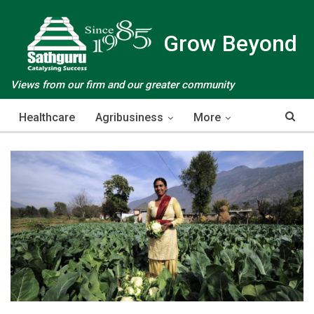
Grow Beyond
Views from our firm and our greater community
Healthcare
Agribusiness
More