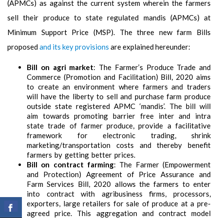
(APMCs) as against the current system wherein the farmers
sell their produce to state regulated mandis (APMCs) at
Minimum Support Price (MSP). The three new farm Bills
proposed
and its key provisions
are explained hereunder:
Bill on agri market
: The Farmer’s Produce Trade and
Commerce (Promotion and Facilitation) Bill, 2020 aims
to create an environment where farmers and traders
will have the liberty to sell and purchase farm produce
outside state registered APMC ‘mandis’. The bill will
aim towards promoting barrier free inter and intra
state trade of farmer produce, provide a facilitative
framework for electronic trading, shrink
marketing/transportation costs and thereby benefit
farmers by getting better prices.
Bill on contract farming
: The Farmer (Empowerment
and Protection) Agreement of Price Assurance and
Farm Services Bill, 2020 allows the farmers to enter
into contract with agribusiness firms, processors,
exporters, large retailers for sale of produce at a pre-
agreed price. This aggregation and contract model