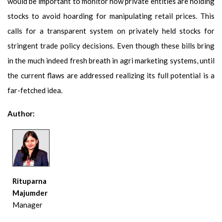
would be important to monitor how private entities are holding
stocks to avoid hoarding for manipulating retail prices. This
calls for a transparent system on privately held stocks for
stringent trade policy decisions. Even though these bills bring
in the much indeed fresh breath in agri marketing systems, until
the current flaws are addressed realizing its full potential is a
far-fetched idea.
Author:
Rituparna
Majumder
Manager