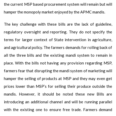
the current MSP based procurement system will remain but will
hamper the monopoly market enjoyed by the APMC mandis.
The key challenge with these bills are the lack of guideline,
regulatory oversight and reporting. They do not specify the
terms for larger context of State intervention in agriculture,
and agricultural policy. The farmers demands for rolling back of
all the three bills and the existing mandi system to remain in
place. With the bills not having any provision regarding MSP,
farmers fear that disrupting the mandi system of marketing will
hamper the selling of products at MSP and they may even get
prices lower than MSP’s for selling their produce outside the
mandis. However, it should be noted these new Bills are
introducing an additional channel and will be running parallel
with the existing one to ensure free trade. Farmers demand