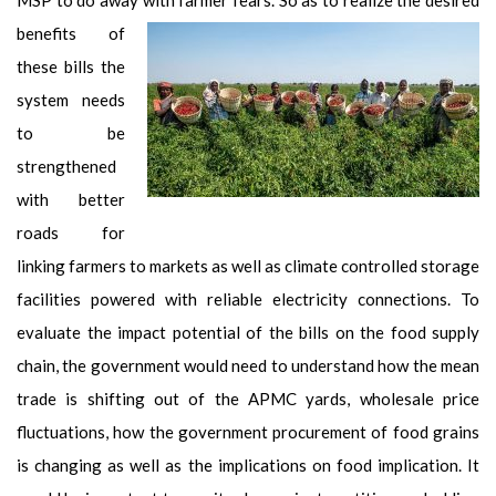
benefits of
these bills the
system needs
to be
strengthened
with better
roads for
linking farmers to markets as well as climate controlled storage
facilities powered with reliable electricity connections. To
evaluate the impact potential of the bills on the food supply
chain, the government would need to understand how the mean
trade is shifting out of the APMC yards, wholesale price
fluctuations, how the government procurement of food grains
is changing as well as the implications on food implication. It