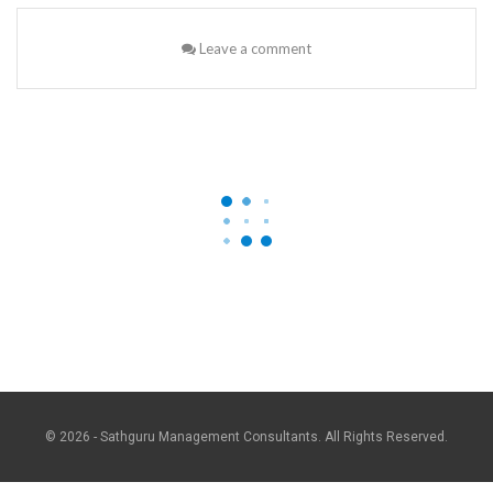
Leave a comment
© 2026 - Sathguru Management Consultants. All Rights Reserved.