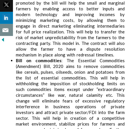
promoted by the bill will help the small and marginal
farmers by enabling access to better inputs and
modern technology and improving incomes by
minimizing marketing costs, by allowing them to
engage in direct marketing eliminating intermediaries
for full price realization. This will help to transfer the
risk of market unpredictability from the farmers to the
contracting party. This model in. The contract will also
allow the farmer to have a dispute resolution
mechanism in place along with redressal timelines.
Bill on commodities
: The Essential Commodities
(Amendment) Bill, 2020 aims to remove commodities
like cereals, pulses, oilseeds, onion and potatoes from
the list of essential commodities. This will help in
withholding the imposition of stockholding limits on
such commodities items except under “extraordinary
circumstances” like war, natural calamity etc. This
change will eliminate fears of excessive regulatory
interference in business operations of private
investors and attract private sector/FDI into the farm
sector. This will help in creation of a competitive
market environment, stabilize prices for farmers and