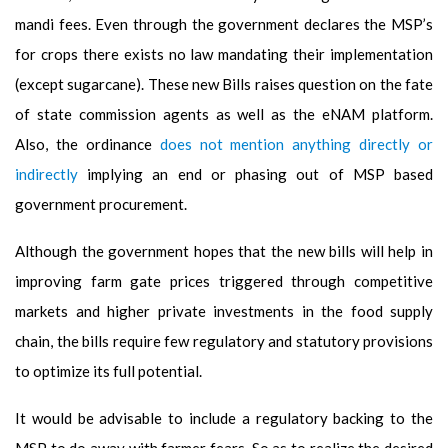
mandi fees. Even through the government declares the MSP’s
for crops there exists no law mandating their implementation
(except sugarcane). These new Bills raises question on the fate
of state commission agents as well as the eNAM platform.
Also, the ordinance
does not mention anything directly or
indirectly
implying an end or phasing out of MSP based
government procurement.
Although the government hopes that the new bills will help in
improving farm gate prices triggered through competitive
markets and higher private investments in the food supply
chain, the bills require few regulatory and statutory provisions
to optimize its full potential.
It would be advisable to include a regulatory backing to the
MSP to do away with farmer fears.
So as to realize the desired