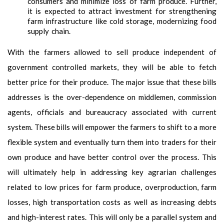
consumers and minimize loss of farm produce. Further,
it is expected to attract investment for strengthening
farm infrastructure like cold storage, modernizing food
supply chain.
With the farmers allowed to sell produce independent of
government controlled markets, they will be able to fetch
better price for their produce. The major issue that these bills
addresses is the over-dependence on middlemen, commission
agents, officials and bureaucracy associated with current
system. These bills will empower the farmers to shift to a more
flexible system and eventually turn them into traders for their
own produce and have better control over the process. This
will ultimately help in addressing key agrarian challenges
related to low prices for farm produce, overproduction, farm
losses, high transportation costs as well as increasing debts
and high-interest rates. This will only be a parallel system and