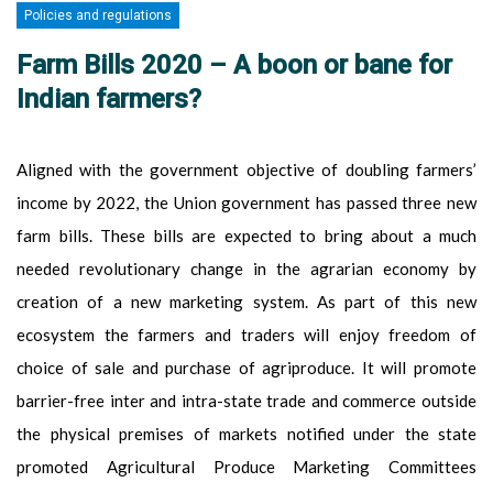
Policies and regulations
Farm Bills 2020 – A boon or bane for
Indian farmers?
Aligned with the government objective of doubling farmers’
income by 2022, the Union government has passed three new
farm bills. These bills are expected to bring about a much
needed revolutionary change in the agrarian economy by
creation of a new marketing system. As part of this new
ecosystem the farmers and traders will enjoy freedom of
choice of sale and purchase of agriproduce. It will promote
barrier-free inter and intra-state trade and commerce outside
the physical premises of markets notified under the state
promoted Agricultural Produce Marketing Committees