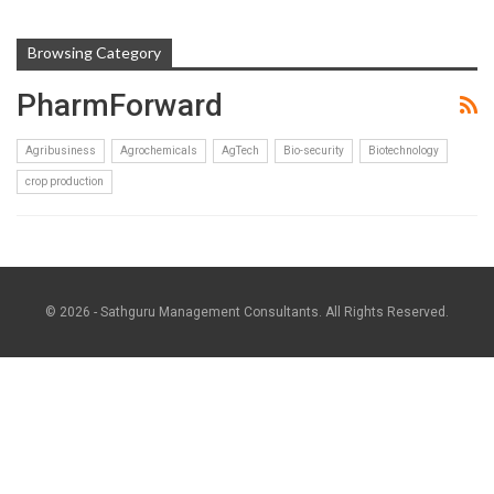
Browsing Category
PharmForward
Agribusiness
Agrochemicals
AgTech
Bio-security
Biotechnology
crop production
© 2026 - Sathguru Management Consultants. All Rights Reserved.