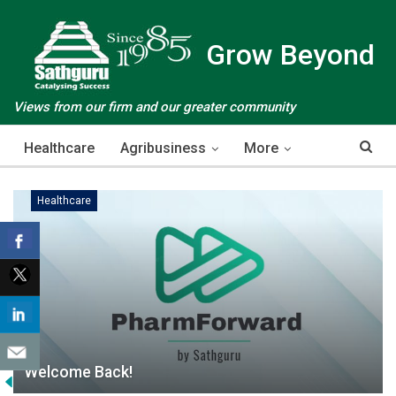
Grow Beyond
Views from our firm and our greater community
Healthcare
Agribusiness
More
Healthcare
Welcome Back!