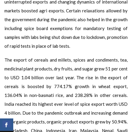
uninterrupted exports and changing dynamics of international
markets boosted agri exports. Certain relaxations allowed by
the government during the pandemic also helped in the growth
including spice board exemptions for mandatory testing of
samples with labs being shut down due to lockdown, promotion
of rapid tests in place of lab tests.
The export of cereals and millets, spices and condiments, tea,
medicinal plant products, dry fruits, and sugar grew 51 per cent
to USD 1.04 billion over last year. The rise in the export of
cereals is boosted by 774.17% growth in wheat export,
136.04% in non-basmati rice, and 238.28% in other cereals.
India reached its highest ever level of spice export worth USD
4 billion. Due to the pandemic outbreak and increasing demand
for organic products, organic product exports grew by 50.94%.
Bangladesh, China, Indonesia, Iran, Malaysia, Nepal, Saudi