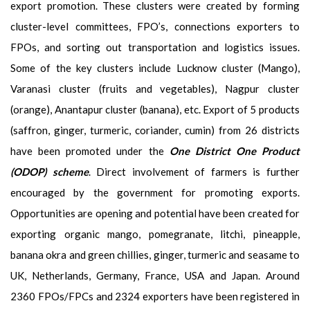
export promotion. These clusters were created by forming
cluster-level committees, FPO’s, connections exporters to
FPOs, and sorting out transportation and logistics issues.
Some of the key clusters include Lucknow cluster (Mango),
Varanasi cluster (fruits and vegetables), Nagpur cluster
(orange), Anantapur cluster (banana), etc. Export of 5 products
(saffron, ginger, turmeric, coriander, cumin) from 26 districts
have been promoted under the
One District One Product
(ODOP) scheme
. Direct involvement of farmers is further
encouraged by the government for promoting exports.
Opportunities are opening and potential have been created for
exporting organic mango, pomegranate, litchi, pineapple,
banana okra and green chillies, ginger, turmeric and seasame to
UK, Netherlands, Germany, France, USA and Japan. Around
2360 FPOs/FPCs and 2324 exporters have been registered in