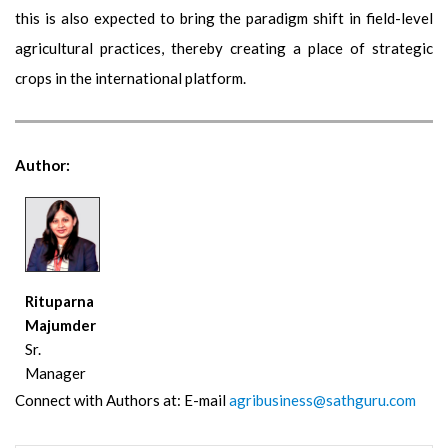
this is also expected to bring the paradigm shift in field-level
agricultural practices, thereby creating a place of strategic
crops in the international platform.
Author:
Rituparna
Majumder
Sr.
Manager
Connect with Authors at: E-mail
agribusiness@sathguru.com