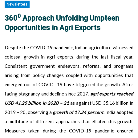
Newsletters
0
360
Approach Unfolding Umpteen
Opportunities in Agri Exports
Despite the COVID-19 pandemic, Indian agriculture witnessed
colossal growth in agri exports, during the last fiscal year.
Consistent government endeavors, reforms, and programs
arising from policy changes coupled with opportunities that
emerged out of COVID -19 have triggered the growth. After
facing stagnancy and decline since 2017,
agri exports reached
USD 41.25 billion in 2020 – 21
as against USD 35.16 billion in
2019 – 20, observing a
growth of 17.34 percent
. India adopted
a multitude of different approaches that elicited this growth.
Measures taken during the COVID-19 pandemic ensured