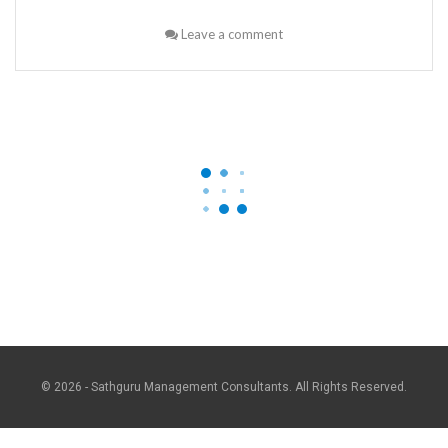
Leave a comment
© 2026 - Sathguru Management Consultants. All Rights Reserved.