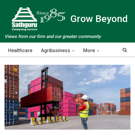
Grow Beyond
Views from our firm and our greater community
Healthcare
Agribusiness
More