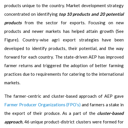
products unique to the country. Market development strategy
concentrated on identifying
top 10 products and 20 potential
products
from the sector for exports. Focusing on new
products and newer markets has helped attain growth (See
Figure). Country-wise agri export strategies have been
developed to identify products, their potential, and the way
forward for each country. The state-driven AEP has improved
farmer returns and triggered the adoption of better farming
practices due to requirements for catering to the international
markets.
The farmer-centric and cluster-based approach of AEP gave
Farmer Producer Organizations (FPO’s)
and farmers a stake in
the export of their produce. As a part of the
cluster-based
approach
, 46 unique product-district clusters were formed for