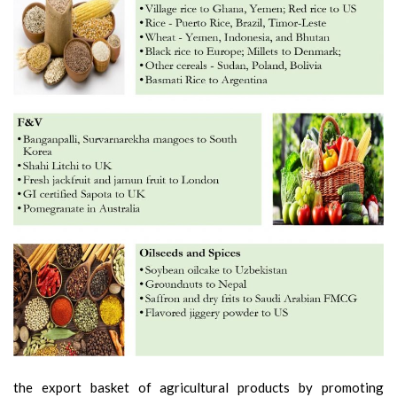
the export basket of agricultural products by promoting