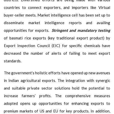
countries to connect exporters, and importers like Virtual
buyer-seller meets. Market intelligence cell has been set up to
disseminate market intelligence reports and availing
opportunities for exports.
Stringent and mandatory testing
of basmati rice exports (key traditional export product) by
Export Inspection Council (EIC) for specific chemicals have
decreased the number of alerts of failing to meet export
standards.
The government’s holistic efforts have opened up new avenues
in Indian agricultural exports. The integration with synergic
and suitable private sector solutions hold the potential to
increase farmers’ profits. The comprehensive measures
adopted opens up opportunities for enhancing exports to
premium markets of US and EU for key products. In addition,