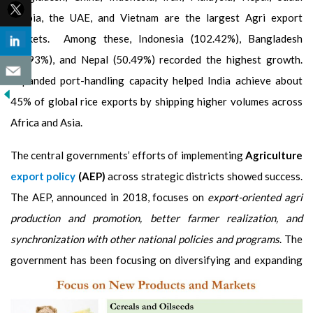
Arabia, the UAE, and Vietnam are the largest Agri export
markets. Among these, Indonesia (102.42%), Bangladesh
(95.93%), and Nepal (50.49%) recorded the highest growth.
Expanded port-handling capacity helped India achieve about
45% of global rice exports by shipping higher volumes across
Africa and Asia.
The central governments’ efforts of implementing
Agriculture
export policy
(AEP)
across strategic districts showed success.
The AEP, announced in 2018, focuses on
export-oriented agri
production and promotion, better farmer realization, and
synchronization with other national policies and programs
. The
government has been focusing on diversifying and
expanding