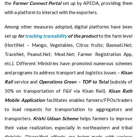
the
Farmer Connect Portal
set up by APEDA, providing them
with a platform to interact with the exporters.
Among other measures adopted, digital platforms have been
set up
for
tracking traceability
of the product
to the farm level
(HortiNet – Mango, Vegetables, Citrus fruits; Basmati.Net;
TraceNet, Peanut.Net; Meat.Net; Farmer Registration App,
etc.). Different Ministries have promoted numerous schemes
and programs to address transport and logistics issues –
Kisan
Rail
service and
Operations Green – TOP to Total
(subsidy of
50% on transportation of F&V via Kisan Rail).
Kisan Rath
Mobile Application
facilitates enables farmers/FPOs/traders
to load requests for transportation to aggregators and
transporters.
Krishi Udaan Scheme
helps farmers to improve
their value realization, especially in northeastern and tribal
districts. Diversified efforts are being made with various